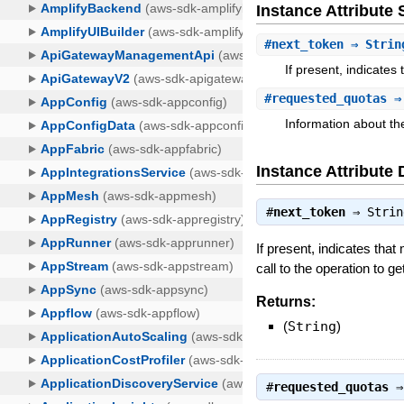
Instance Attribut
#
next_token
⇒ Strin
If present, indicates
#
requested_quotas
⇒ 
Information about th
Instance Attribute 
#
next_token
⇒
Strin
If present, indicates that
call to the operation to ge
Returns:
(
String
)
#
requested_quotas