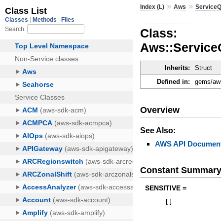
»
»
Index (L)
Aws
Service
Class:
Aws::Service
Inherits:
Struct
Defined in:
gems/aws
Overview
See Also:
AWS API Document
Constant Summar
SENSITIVE =
[
]