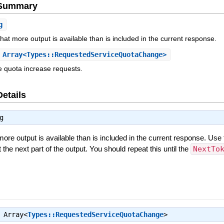
e Summary
g
 that more output is available than is included in the current response.
Array<Types::RequestedServiceQuotaChange>
e quota increase requests.
Details
g
 more output is available than is included in the current response. Use 
t the next part of the output. You should repeat this until the
NextTo
⇒
Array<
Types::RequestedServiceQuotaChange
>