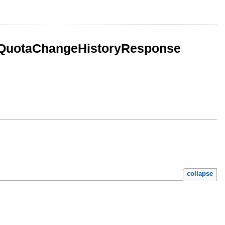
ceQuotaChangeHistoryResponse
collapse