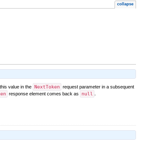
collapse
this value in the
NextToken
request parameter in a subsequent
ken
response element comes back as
null
.