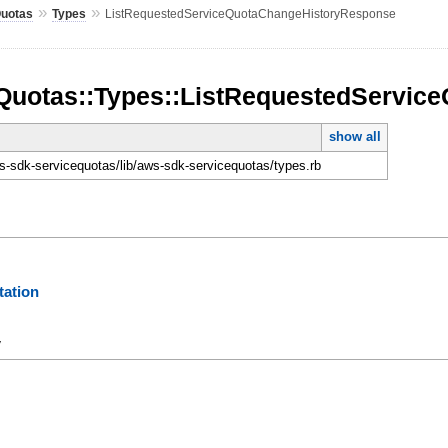
»
»
Quotas
Types
ListRequestedServiceQuotaChangeHistoryResponse
Quotas::Types::ListRequestedServi
show all
-sdk-servicequotas/lib/aws-sdk-servicequotas/types.rb
ation
y