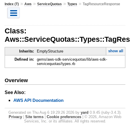
»
»
»
»
Index (T)
Aws
ServiceQuotas
Types
TagResourceResponse
Class:
Aws::ServiceQuotas::Types::TagRe
show all
Inherits:
EmptyStructure
Defined in:
gems/aws-sdk-servicequotas/lib/aws-sdk-
servicequotas/types.rb
Overview
See Also:
AWS API Documentation
Generated on Thu Aug 6 19:29:26 2026 by
yard
0.9.45 (ruby-3.4.3).
Privacy
|
Site terms
|
Cookie preferences
|
© 2026, Amazon Web
Services, Inc. or its affiliates. All rights reserved.