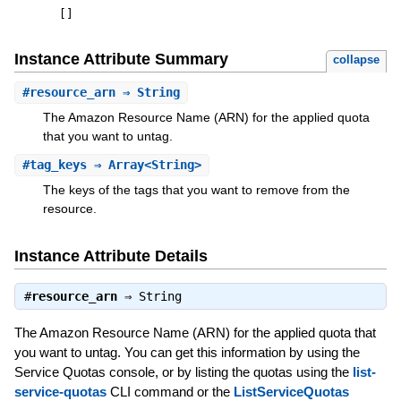
[
]
Instance Attribute Summary
collapse
#
resource_arn
⇒ String
The Amazon Resource Name (ARN) for the applied quota
that you want to untag.
#
tag_keys
⇒ Array<String>
The keys of the tags that you want to remove from the
resource.
Instance Attribute Details
#
resource_arn
⇒
String
The Amazon Resource Name (ARN) for the applied quota that
you want to untag. You can get this information by using the
Service Quotas console, or by listing the quotas using the
list-
service-quotas
CLI command or the
ListServiceQuotas