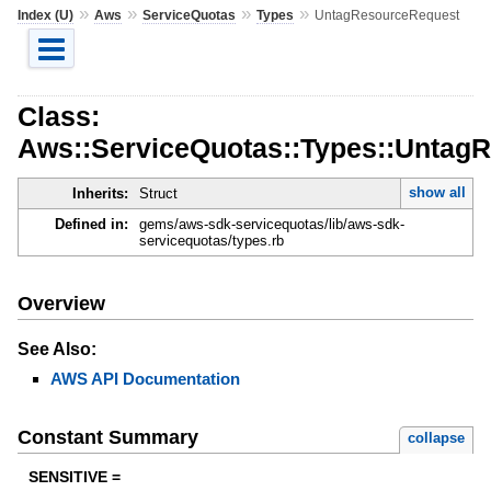
»
»
»
»
Index (U)
Aws
ServiceQuotas
Types
UntagResourceRequest
Class:
Aws::ServiceQuotas::Types::Untag
show all
Inherits:
Struct
Defined in:
gems/aws-sdk-servicequotas/lib/aws-sdk-
servicequotas/types.rb
Overview
See Also:
AWS API Documentation
Constant Summary
collapse
SENSITIVE =