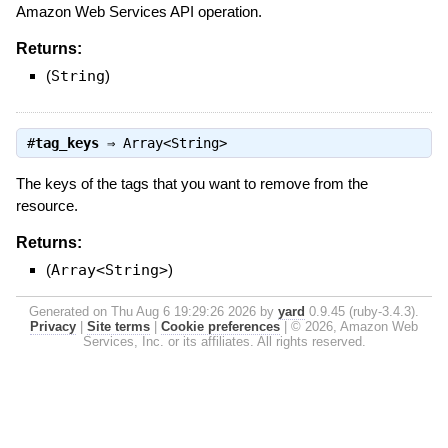
Amazon Web Services API operation.
Returns:
(
String
)
#
tag_keys
⇒
Array<String>
The keys of the tags that you want to remove from the
resource.
Returns:
(
Array<String>
)
Generated on Thu Aug 6 19:29:26 2026 by
yard
0.9.45 (ruby-3.4.3).
Privacy
|
Site terms
|
Cookie preferences
|
© 2026, Amazon Web
Services, Inc. or its affiliates. All rights reserved.