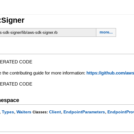
:Signer
more...
-sdk-signer/lib/aws-sdk-signer.rb
NERATED CODE
e the contributing guide for more information:
https://github.com/a
NERATED CODE
mespace
,
,
,
,
Types
Waiters
Client
EndpointParameters
EndpointPro
Classes: