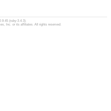
.9.45 (ruby-3.4.3).
Inc. or its affiliates. All rights reserved.