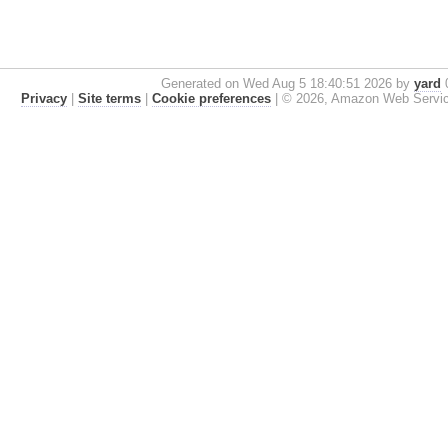
Generated on Wed Aug 5 18:40:51 2026 by
yard
0
Privacy
|
Site terms
|
Cookie preferences
|
© 2026, Amazon Web Services, 