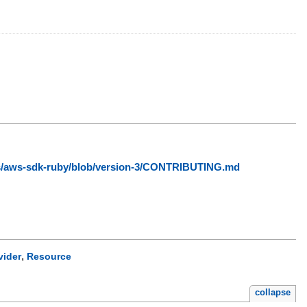
ws/aws-sdk-ruby/blob/version-3/CONTRIBUTING.md
,
vider
Resource
collapse