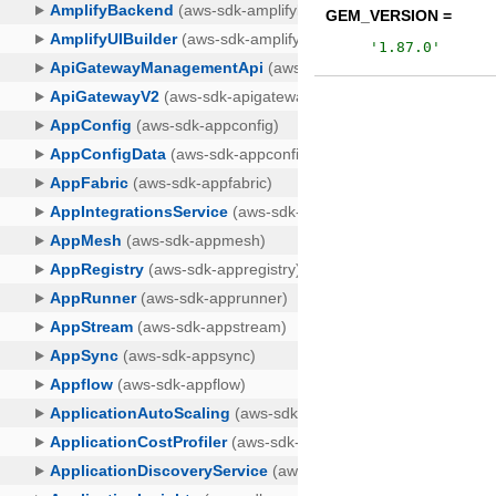
GEM_VERSION =
'
1.87.0
'