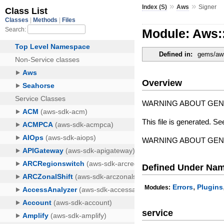
»
»
Index (S)
Aws
Signer
Module: Aws:
Defined in:
gems/aws
Overview
WARNING ABOUT GE
This file is generated. Se
WARNING ABOUT GE
Defined Under Na
,
Errors
Plugins
Modules:
service