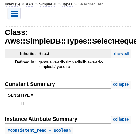
»
»
»
»
Index (S)
Aws
SimpleDB
Types
SelectRequest
Class:
Aws::SimpleDB::Types::SelectRequ
show all
Inherits:
Struct
Defined in:
gems/aws-sdk-simpledb/lib/aws-sdk-
simpledb/types.rb
Constant Summary
collapse
SENSITIVE =
[
]
Instance Attribute Summary
collapse
#
consistent_read
⇒ Boolean