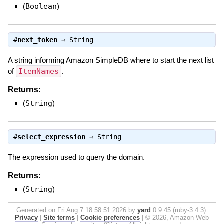
(
Boolean
)
#
next_token
⇒
String
A string informing Amazon SimpleDB where to start the next list
of
ItemNames
.
Returns:
(
String
)
#
select_expression
⇒
String
The expression used to query the domain.
Returns:
(
String
)
Generated on Fri Aug 7 18:58:51 2026 by
yard
0.9.45 (ruby-3.4.3).
Privacy
|
Site terms
|
Cookie preferences
|
© 2026, Amazon Web