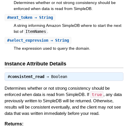
Determines whether or not strong consistency should be
enforced when data is read from SimpleDB.
#
next_token
⇒ String
A string informing Amazon SimpleDB where to start the next
list of
ItemNames
.
#
select_expression
⇒ String
The expression used to query the domain.
Instance Attribute Details
#
consistent_read
⇒
Boolean
Determines whether or not strong consistency should be
enforced when data is read from SimpleDB. If
true
, any data
previously written to SimpleDB will be returned. Otherwise,
results will be consistent eventually, and the client may not see
data that was written immediately before your read.
Returns: