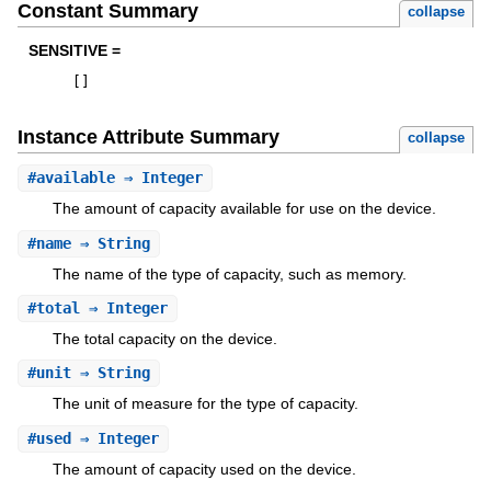
Constant Summary
collapse
SENSITIVE =
[
]
Instance Attribute Summary
collapse
#
available
⇒ Integer
The amount of capacity available for use on the device.
#
name
⇒ String
The name of the type of capacity, such as memory.
#
total
⇒ Integer
The total capacity on the device.
#
unit
⇒ String
The unit of measure for the type of capacity.
#
used
⇒ Integer
The amount of capacity used on the device.