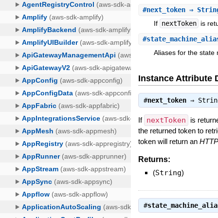
#
next_token
⇒ Strin
If
nextToken
is ret
#
state_machine_alia
Aliases for the state
Instance Attribute 
#
next_token
⇒
Strin
If
nextToken
is return
the returned token to ret
token will return an
HTTP 
Returns:
(
String
)
#
state_machine_alia