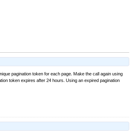
nique pagination token for each page. Make the call again using
tion token expires after 24 hours. Using an expired pagination