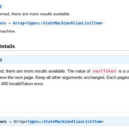
g
urned, there are more results available.
ses
⇒ Array<Types::StateMachineAliasListItem>
 machine.
Details
g
ed, there are more results available. The value of
nextToken
is a u
rieve the next page. Keep all other arguments unchanged. Each pagina
400 InvalidToken
error.
ses
⇒
Array<
Types::StateMachineAliasListItem
>