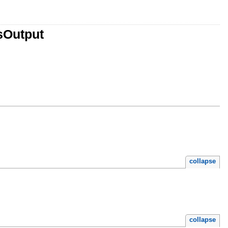
sOutput
collapse
collapse