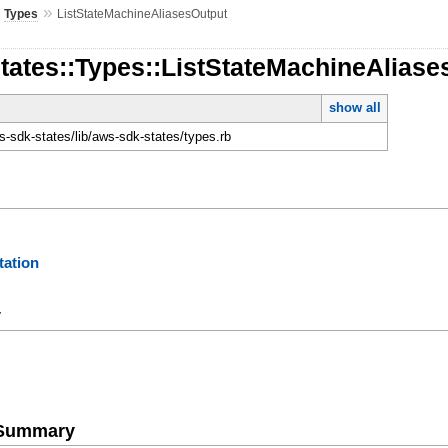
»
»
Types
ListStateMachineAliasesOutput
tates::Types::ListStateMachineAliase
show all
-sdk-states/lib/aws-sdk-states/types.rb
ation
y
e Summary