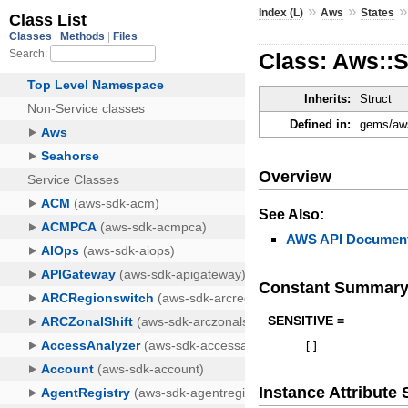
»
»
Index (L)
Aws
States
Class: Aws::S
Inherits:
Struct
Defined in:
gems/aws
Overview
See Also:
AWS API Document
Constant Summar
SENSITIVE =
[
]
Instance Attribut