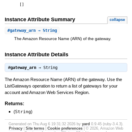
[
]
Instance Attribute Summary
collapse
#
gateway_arn
⇒ String
The Amazon Resource Name (ARN) of the gateway.
Instance Attribute Details
#
gateway_arn
⇒
String
The Amazon Resource Name (ARN) of the gateway. Use the
ListGateways operation to return a list of gateways for your
account and Amazon Web Services Region.
Returns:
(
String
)
Generated on Thu Aug 6 19:31:32 2026 by
yard
0.9.45 (ruby-3.4.3).
Privacy
|
Site terms
|
Cookie preferences
|
© 2026, Amazon Web