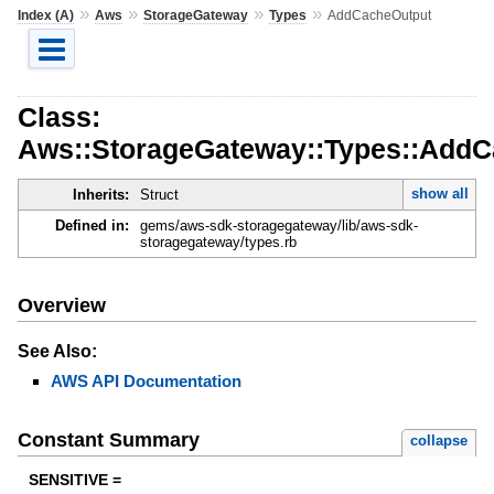
»
»
»
»
Index (A)
Aws
StorageGateway
Types
AddCacheOutput
Class:
Aws::StorageGateway::Types::AddC
show all
Inherits:
Struct
Defined in:
gems/aws-sdk-storagegateway/lib/aws-sdk-
storagegateway/types.rb
Overview
See Also:
AWS API Documentation
Constant Summary
collapse
SENSITIVE =