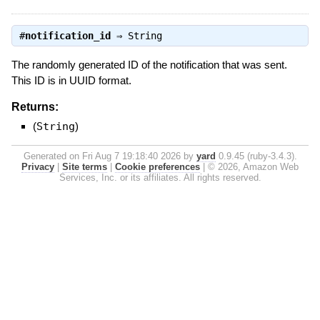
#
notification_id
⇒
String
The randomly generated ID of the notification that was sent.
This ID is in UUID format.
Returns:
(
String
)
Generated on Fri Aug 7 19:18:40 2026 by
yard
0.9.45 (ruby-3.4.3).
Privacy
|
Site terms
|
Cookie preferences
|
© 2026, Amazon Web
Services, Inc. or its affiliates. All rights reserved.