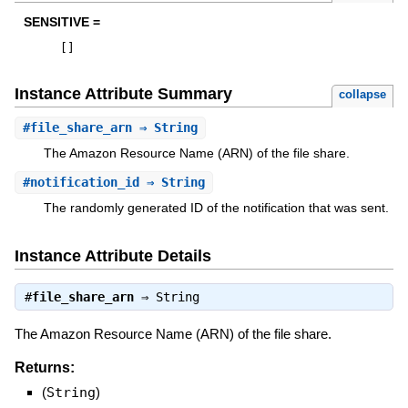
SENSITIVE =
[
]
Instance Attribute Summary
collapse
#
file_share_arn
⇒ String
The Amazon Resource Name (ARN) of the file share.
#
notification_id
⇒ String
The randomly generated ID of the notification that was sent.
Instance Attribute Details
#
file_share_arn
⇒
String
The Amazon Resource Name (ARN) of the file share.
Returns:
(
String
)