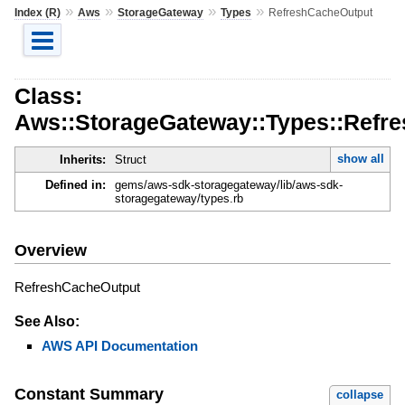
»
»
»
»
Index (R)
Aws
StorageGateway
Types
RefreshCacheOutput
Class:
Aws::StorageGateway::Types::Refr
show all
Inherits:
Struct
Defined in:
gems/aws-sdk-storagegateway/lib/aws-sdk-
storagegateway/types.rb
Overview
RefreshCacheOutput
See Also:
AWS API Documentation
Constant Summary
collapse