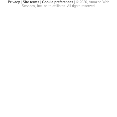
Privacy
|
Site terms
|
Cookie preferences
|
© 2026, Amazon Web
Services, Inc. or its affiliates. All rights reserved.