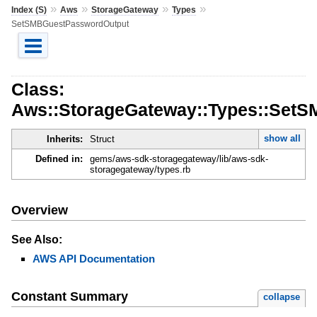
»
»
»
»
Index (S)
Aws
StorageGateway
Types
SetSMBGuestPasswordOutput
Class:
Aws::StorageGateway::Types::Set
show all
Inherits:
Struct
Defined in:
gems/aws-sdk-storagegateway/lib/aws-sdk-
storagegateway/types.rb
Overview
See Also:
AWS API Documentation
Constant Summary
collapse