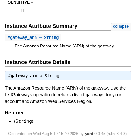
SENSITIVE =
[
]
Instance Attribute Summary
collapse
#
gateway_arn
⇒ String
The Amazon Resource Name (ARN) of the gateway.
Instance Attribute Details
#
gateway_arn
⇒
String
The Amazon Resource Name (ARN) of the gateway. Use the
ListGateways operation to return a list of gateways for your
account and Amazon Web Services Region.
Returns:
(
String
)
Generated on Wed Aug 5 19:15:40 2026 by
yard
0.9.45 (ruby-3.4.3).