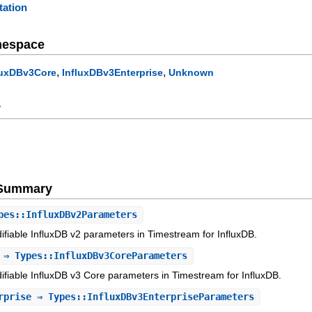
ation
mespace
,
,
luxDBv3Core
InfluxDBv3Enterprise
Unknown
y
e Summary
es::InfluxDBv2Parameters
ifiable InfluxDB v2 parameters in Timestream for InfluxDB.
⇒ Types::InfluxDBv3CoreParameters
ifiable InfluxDB v3 Core parameters in Timestream for InfluxDB.
rprise
⇒ Types::InfluxDBv3EnterpriseParameters