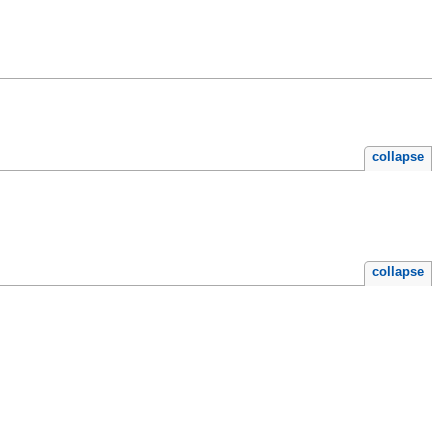
collapse
collapse