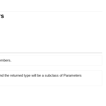
rs
members.
and the returned type will be a subclass of Parameters