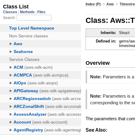
»
»
Index (P)
Aws
Timestr
Class: Aws::
Inherits:
Struct
Defined in:
gems/aws
timestre
Overview
Note:
Parameters is a
Note:
Parameters is a 
corresponding to the 
The parameters that com
See Also: