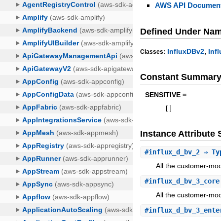
AWS API Document
Defined Under Na
,
InfluxDBv2
Inf
Classes:
Constant Summar
SENSITIVE =
[
]
Instance Attribut
#
influx_d_bv_2
⇒ Typ
All the customer-mod
#
influx_d_bv_3_core
All the customer-mod
#
influx_d_bv_3_ente