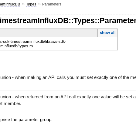
»
»
eamInfluxDB
Types
Parameters
TimestreamInfluxDB::Types::Paramete
show all
-sdk-timestreaminfluxdb/lib/aws-sdk-
aminfluxdb/types.rb
 union - when making an API calls you must set exactly one of the 
union - when returned from an API call exactly one value will be set 
set member.
prise the parameter group.