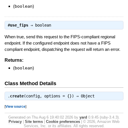
(
boolean
)
#
use_fips
⇒
boolean
When true, send this request to the FIPS-compliant regional
endpoint. If the configured endpoint does not have a FIPS
compliant endpoint, dispatching the request will return an error.
Returns:
(
boolean
)
Class Method Details
.
create
(config, options = {}) ⇒
Object
[
View source
]
Generated on Thu Aug 6 19:40:02 2026 by
yard
0.9.45 (ruby-3.4.3).
Privacy
|
Site terms
|
Cookie preferences
|
© 2026, Amazon Web
Services, Inc. or its affiliates. All rights reserved.