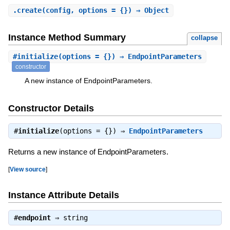
.
create
(config, options = {}) ⇒ Object
Instance Method Summary
collapse
#
initialize
(options = {}) ⇒ EndpointParameters
constructor
A new instance of EndpointParameters.
Constructor Details
#
initialize
(options = {}) ⇒
EndpointParameters
Returns a new instance of EndpointParameters.
[
View source
]
Instance Attribute Details
#
endpoint
⇒
string