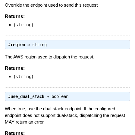
Override the endpoint used to send this request
Returns:
(
string
)
#
region
⇒
string
The AWS region used to dispatch the request.
Returns:
(
string
)
#
use_dual_stack
⇒
boolean
When true, use the dual-stack endpoint. If the configured
endpoint does not support dual-stack, dispatching the request
MAY return an error.
Returns: