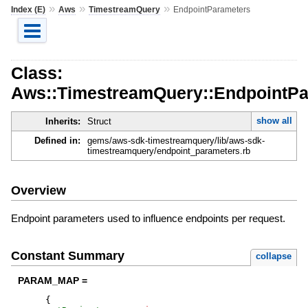
»
»
»
Index (E)
Aws
TimestreamQuery
EndpointParameters
Class:
Aws::TimestreamQuery::EndpointPa
show all
Inherits:
Struct
Defined in:
gems/aws-sdk-timestreamquery/lib/aws-sdk-
timestreamquery/endpoint_parameters.rb
Overview
Endpoint parameters used to influence endpoints per request.
Constant Summary
collapse
PARAM_MAP =
{