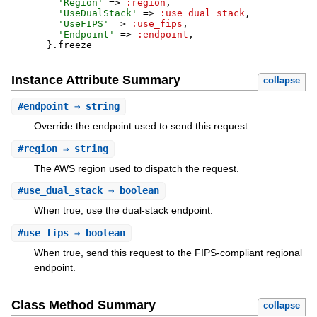
'
Region
'
=>
:region
,
'
UseDualStack
'
=>
:use_dual_stack
,
'
UseFIPS
'
=>
:use_fips
,
'
Endpoint
'
=>
:endpoint
,
}
.
freeze
Instance Attribute Summary
collapse
#
endpoint
⇒ string
Override the endpoint used to send this request.
#
region
⇒ string
The AWS region used to dispatch the request.
#
use_dual_stack
⇒ boolean
When true, use the dual-stack endpoint.
#
use_fips
⇒ boolean
When true, send this request to the FIPS-compliant regional
endpoint.
Class Method Summary
collapse