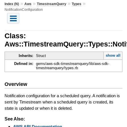
»
»
»
»
Index (N)
Aws
TimestreamQuery
Types
NotificationConfiguration
Class:
Aws::TimestreamQuery::Types::Notif
show all
Inherits:
Struct
Defined in:
gems/aws-sdk-timestreamquery/lib/aws-sdk-
timestreamquery/types.rb
Overview
Notification configuration for a scheduled query. A notification is
sent by Timestream when a scheduled query is created, its
state is updated or when it is deleted.
See Also:
AWS API Documentation