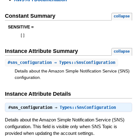
Constant Summary
collapse
SENSITIVE =
[
]
Instance Attribute Summary
collapse
#
sns_configuration
⇒ Types::SnsConfiguration
Details about the Amazon Simple Notification Service (SNS)
configuration.
Instance Attribute Details
#
sns_configuration
⇒
Types::SnsConfiguration
Details about the Amazon Simple Notification Service (SNS)
configuration. This field is visible only when SNS Topic is
provided when updating the account settings.