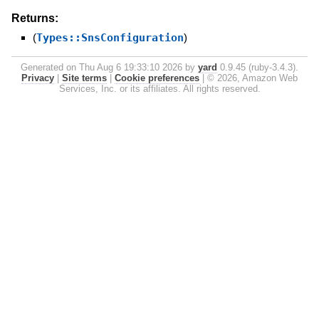
Returns:
(
Types::SnsConfiguration
)
Generated on Thu Aug 6 19:33:10 2026 by
yard
0.9.45 (ruby-3.4.3).
Privacy
|
Site terms
|
Cookie preferences
|
© 2026, Amazon Web
Services, Inc. or its affiliates. All rights reserved.