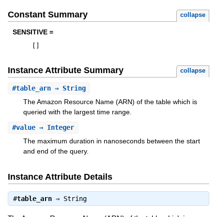
Constant Summary
collapse
SENSITIVE =
[
]
Instance Attribute Summary
collapse
#
table_arn
⇒ String
The Amazon Resource Name (ARN) of the table which is
queried with the largest time range.
#
value
⇒ Integer
The maximum duration in nanoseconds between the start
and end of the query.
Instance Attribute Details
#
table_arn
⇒
String