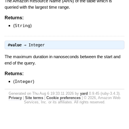
The Amazon Resource Name (ARN) of the table which is
queried with the largest time range.
Returns:
(
String
)
#
value
⇒
Integer
The maximum duration in nanoseconds between the start and
end of the query.
Returns:
(
Integer
)
Generated on Thu Aug 6 19:33:11 2026 by
yard
0.9.45 (ruby-3.4.3).
Privacy
|
Site terms
|
Cookie preferences
|
© 2026, Amazon Web
Services, Inc. or its affiliates. All rights reserved.