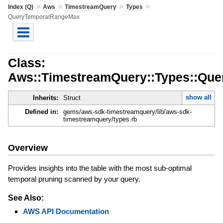
»
»
»
»
Index (Q)
Aws
TimestreamQuery
Types
QueryTemporalRangeMax
Class:
Aws::TimestreamQuery::Types::Qu
show all
Inherits:
Struct
Defined in:
gems/aws-sdk-timestreamquery/lib/aws-sdk-
timestreamquery/types.rb
Overview
Provides insights into the table with the most sub-optimal
temporal pruning scanned by your query.
See Also:
AWS API Documentation