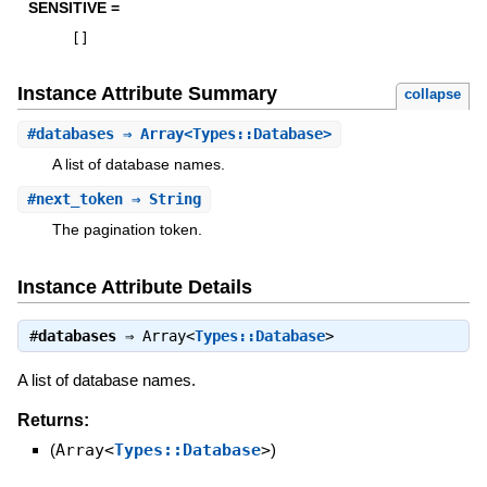
SENSITIVE =
[
]
Instance Attribute Summary
collapse
#
databases
⇒ Array<Types::Database>
A list of database names.
#
next_token
⇒ String
The pagination token.
Instance Attribute Details
#
databases
⇒
Array<
Types::Database
>
A list of database names.
Returns:
(
Array<
Types::Database
>
)