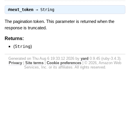
#
next_token
⇒
String
The pagination token. This parameter is returned when the
response is truncated.
Returns:
(
String
)
Generated on Thu Aug 6 19:33:12 2026 by
yard
0.9.45 (ruby-3.4.3).
Privacy
|
Site terms
|
Cookie preferences
|
© 2026, Amazon Web
Services, Inc. or its affiliates. All rights reserved.