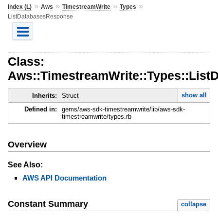
»
»
»
»
Index (L)
Aws
TimestreamWrite
Types
ListDatabasesResponse
Class:
Aws::TimestreamWrite::Types::Lis
show all
Inherits:
Struct
Defined in:
gems/aws-sdk-timestreamwrite/lib/aws-sdk-
timestreamwrite/types.rb
Overview
See Also:
AWS API Documentation
Constant Summary
collapse