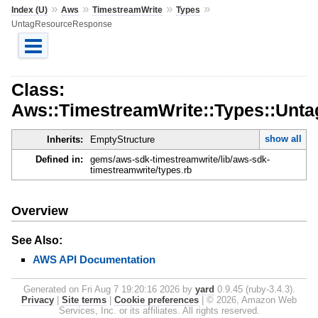
»
»
»
»
Index (U)
Aws
TimestreamWrite
Types
UntagResourceResponse
Class:
Aws::TimestreamWrite::Types::Unt
show all
Inherits:
EmptyStructure
Defined in:
gems/aws-sdk-timestreamwrite/lib/aws-sdk-
timestreamwrite/types.rb
Overview
See Also:
AWS API Documentation
Generated on Fri Aug 7 19:20:16 2026 by
yard
0.9.45 (ruby-3.4.3).
Privacy
|
Site terms
|
Cookie preferences
|
© 2026, Amazon Web
Services, Inc. or its affiliates. All rights reserved.