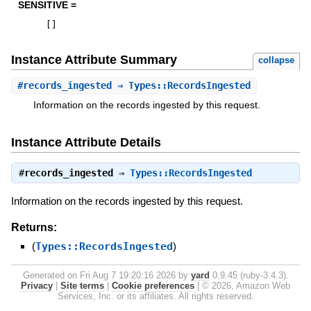
SENSITIVE =
[
]
Instance Attribute Summary
collapse
#
records_ingested
⇒ Types::RecordsIngested
Information on the records ingested by this request.
Instance Attribute Details
#
records_ingested
⇒
Types::RecordsIngested
Information on the records ingested by this request.
Returns:
(
Types::RecordsIngested
)
Generated on Fri Aug 7 19:20:16 2026 by
yard
0.9.45 (ruby-3.4.3).
Privacy
|
Site terms
|
Cookie preferences
|
© 2026, Amazon Web
Services, Inc. or its affiliates. All rights reserved.