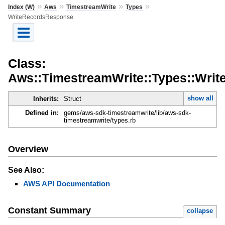
»
»
»
»
Index (W)
Aws
TimestreamWrite
Types
WriteRecordsResponse
Class:
Aws::TimestreamWrite::Types::Wri
show all
Inherits:
Struct
Defined in:
gems/aws-sdk-timestreamwrite/lib/aws-sdk-
timestreamwrite/types.rb
Overview
See Also:
AWS API Documentation
Constant Summary
collapse