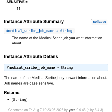
SENSITIVE =
[
]
Instance Attribute Summary
collapse
#
medical_scribe_job_name
⇒ String
The name of the Medical Scribe job you want information
about.
Instance Attribute Details
#
medical_scribe_job_name
⇒
String
The name of the Medical Scribe job you want information about.
Job names are case sensitive.
Returns:
(
String
)
Generated on Fri Aug 7 19:23:05 2026 by
yard
0.9.45 (ruby-3.4.3).