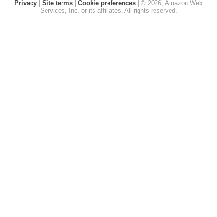
Privacy
|
Site terms
|
Cookie preferences
|
© 2026, Amazon Web
Services, Inc. or its affiliates. All rights reserved.