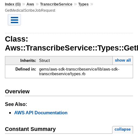
»
»
»
»
Index (G)
Aws
TranscribeService
Types
GetMedicalScribeJobRequest
Class:
Aws::TranscribeService::Types::Ge
show all
Inherits:
Struct
Defined in:
gems/aws-sdk-transcribeservice/lib/aws-sdk-
transcribeservice/types.rb
Overview
See Also:
AWS API Documentation
Constant Summary
collapse