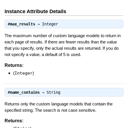
Instance Attribute Details
#
max_results
⇒
Integer
The maximum number of custom language models to return in
each page of results. If there are fewer results than the value
that you specify, only the actual results are returned. If you do
not specify a value, a default of 5 is used.
Returns:
(
Integer
)
#
name_contains
⇒
String
Returns only the custom language models that contain the
specified string. The search is not case sensitive.
Returns: