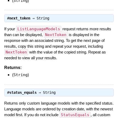
(
String
)
#
next_token
⇒
String
If your
ListLanguageModels
request returns more results
than can be displayed,
NextToken
is displayed in the
response with an associated string. To get the next page of
results, copy this string and repeat your request, including
NextToken
with the value of the copied string. Repeat as
needed to view all your results.
Returns:
(
String
)
#
status_equals
⇒
String
Returns only custom language models with the specified status.
Language models are ordered by creation date, with the newest
model first. If you do not include
StatusEquals
, all custom