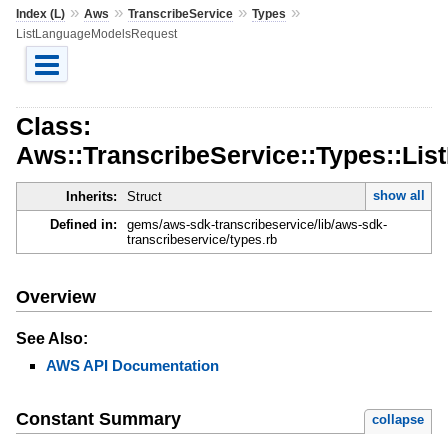
»
»
»
»
Index (L)
Aws
TranscribeService
Types
ListLanguageModelsRequest
Class:
Aws::TranscribeService::Types::Li
show all
Inherits:
Struct
Defined in:
gems/aws-sdk-transcribeservice/lib/aws-sdk-
transcribeservice/types.rb
Overview
See Also:
AWS API Documentation
Constant Summary
collapse