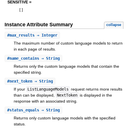
SENSITIVE =
[
]
Instance Attribute Summary
collapse
#
max_results
⇒ Integer
The maximum number of custom language models to return
in each page of results.
#
name_contains
⇒ String
Returns only the custom language models that contain the
specified string.
#
next_token
⇒ String
If your
ListLanguageModels
request returns more results
than can be displayed,
NextToken
is displayed in the
response with an associated string.
#
status_equals
⇒ String
Returns only custom language models with the specified
status.