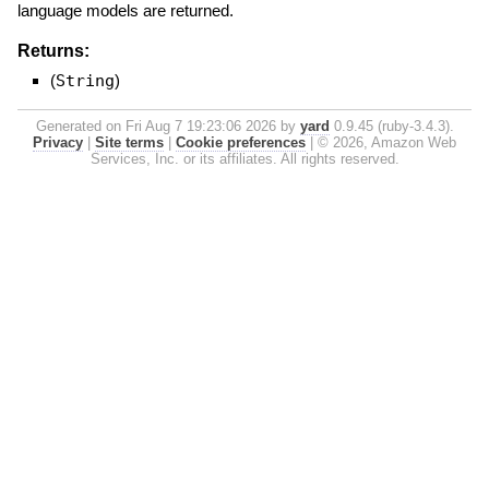
language models are returned.
Returns:
(
String
)
Generated on Fri Aug 7 19:23:06 2026 by
yard
0.9.45 (ruby-3.4.3).
Privacy
|
Site terms
|
Cookie preferences
|
© 2026, Amazon Web
Services, Inc. or its affiliates. All rights reserved.