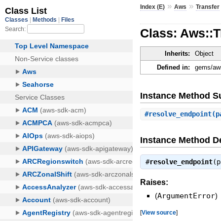
»
»
Index (E)
Aws
Transfer
Class: Aws::T
Inherits:
Object
Defined in:
gems/aws
Instance Method 
#
resolve_endpoint
(p
Instance Method De
#
resolve_endpoint
(
Raises:
(
ArgumentError
)
[
View source
]