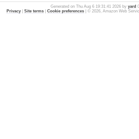
Generated on Thu Aug 6 19:31:41 2026 by
yard
0
Privacy
|
Site terms
|
Cookie preferences
|
© 2026, Amazon Web Services, 