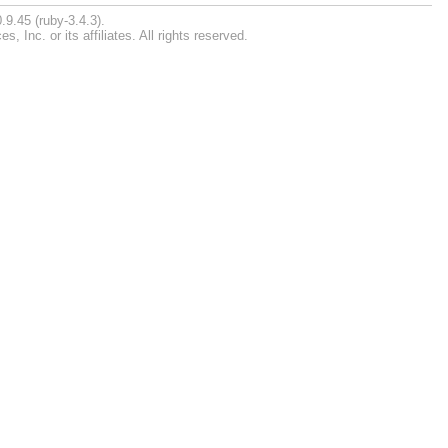
.9.45 (ruby-3.4.3).
Inc. or its affiliates. All rights reserved.