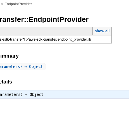
»
EndpointProvider
ransfer::EndpointProvider
show all
-sdk-transfer/lib/aws-sdk-transfer/endpoint_provider.rb
Summary
arameters) ⇒ Object
tails
parameters) ⇒
Object