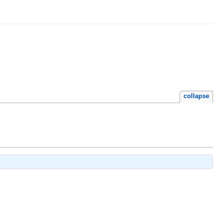
collapse