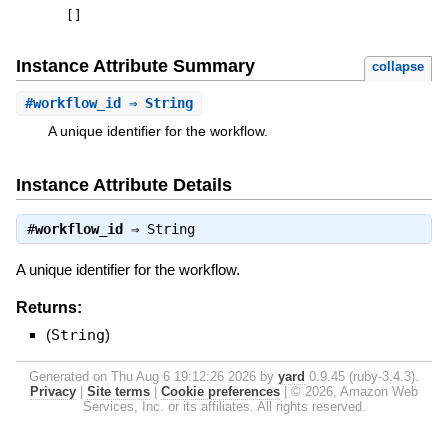
[
]
Instance Attribute Summary
collapse
#
workflow_id
⇒ String
A unique identifier for the workflow.
Instance Attribute Details
#
workflow_id
⇒
String
A unique identifier for the workflow.
Returns:
(
String
)
Generated on Thu Aug 6 19:12:26 2026 by
yard
0.9.45 (ruby-3.4.3).
Privacy
|
Site terms
|
Cookie preferences
|
© 2026, Amazon Web
Services, Inc. or its affiliates. All rights reserved.