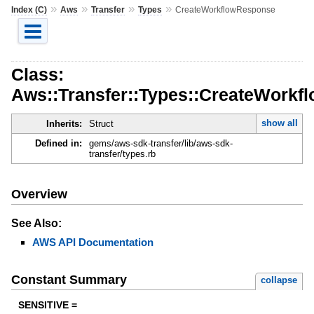
»
»
»
»
Index (C)
Aws
Transfer
Types
CreateWorkflowResponse
Class:
Aws::Transfer::Types::CreateWork
show all
Inherits:
Struct
Defined in:
gems/aws-sdk-transfer/lib/aws-sdk-
transfer/types.rb
Overview
See Also:
AWS API Documentation
Constant Summary
collapse
SENSITIVE =