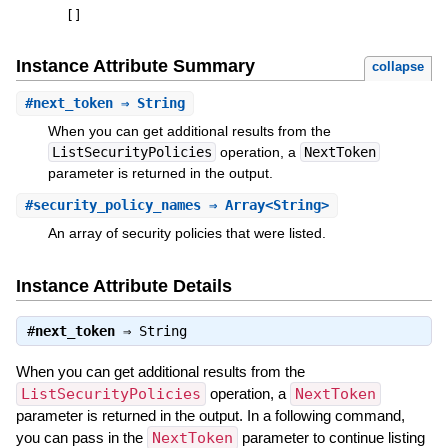
[
]
Instance Attribute Summary
collapse
#
next_token
⇒ String
When you can get additional results from the
ListSecurityPolicies
operation, a
NextToken
parameter is returned in the output.
#
security_policy_names
⇒ Array<String>
An array of security policies that were listed.
Instance Attribute Details
#
next_token
⇒
String
When you can get additional results from the
ListSecurityPolicies
operation, a
NextToken
parameter is returned in the output. In a following command,
you can pass in the
NextToken
parameter to continue listing