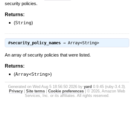
security policies.
Returns:
(
String
)
#
security_policy_names
⇒
Array<String>
An array of security policies that were listed.
Returns:
(
Array<String>
)
Generated on Wed Aug 5 18:56:50 2026 by
yard
0.9.45 (ruby-3.4.3).
Privacy
|
Site terms
|
Cookie preferences
|
© 2026, Amazon Web
Services, Inc. or its affiliates. All rights reserved.