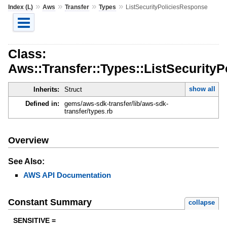
»
»
»
»
Index (L)
Aws
Transfer
Types
ListSecurityPoliciesResponse
Class:
Aws::Transfer::Types::ListSecurity
show all
Inherits:
Struct
Defined in:
gems/aws-sdk-transfer/lib/aws-sdk-
transfer/types.rb
Overview
See Also:
AWS API Documentation
Constant Summary
collapse
SENSITIVE =