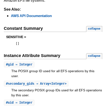
Amazon EFS file systems.
See Also:
AWS API Documentation
Constant Summary
collapse
SENSITIVE =
[
]
Instance Attribute Summary
collapse
#
gid
⇒ Integer
The POSIX group ID used for all EFS operations by this
user.
#
secondary_gids
⇒ Array<Integer>
The secondary POSIX group IDs used for all EFS operations
by this user.
#
uid
⇒ Integer