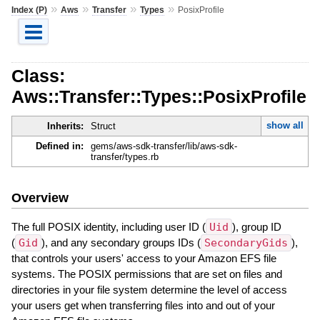
»
»
»
»
Index (P)
Aws
Transfer
Types
PosixProfile
Class:
Aws::Transfer::Types::PosixProfile
show all
Inherits:
Struct
Defined in:
gems/aws-sdk-transfer/lib/aws-sdk-
transfer/types.rb
Overview
The full POSIX identity, including user ID (
Uid
), group ID
(
Gid
), and any secondary groups IDs (
SecondaryGids
),
that controls your users' access to your Amazon EFS file
systems. The POSIX permissions that are set on files and
directories in your file system determine the level of access
your users get when transferring files into and out of your