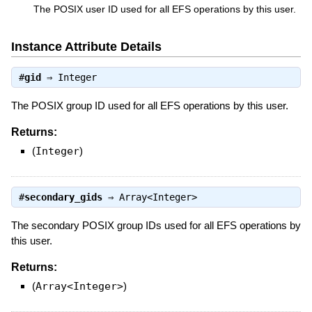
The POSIX user ID used for all EFS operations by this user.
Instance Attribute Details
#
gid
⇒
Integer
The POSIX group ID used for all EFS operations by this user.
Returns:
(
Integer
)
#
secondary_gids
⇒
Array<Integer>
The secondary POSIX group IDs used for all EFS operations by
this user.
Returns:
(
Array<Integer>
)