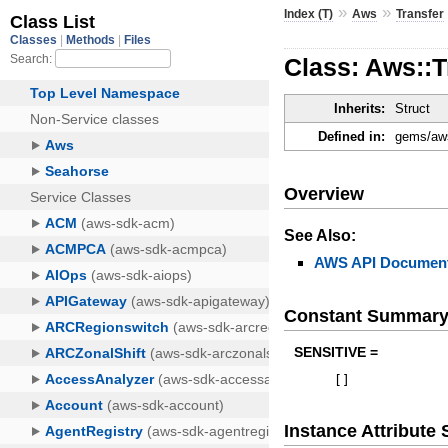
»
»
Index (T)
Aws
Transfer
Class: Aws::
Inherits:
Struct
Defined in:
gems/aws
Overview
See Also:
AWS API Document
Constant Summar
SENSITIVE =
[
]
Instance Attribut