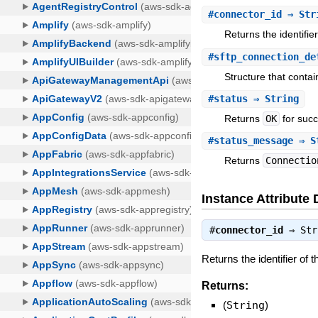
#
connector_id
⇒ Str
Returns the identifie
#
sftp_connection_de
Structure that conta
#
status
⇒ String
Returns
OK
for succ
#
status_message
⇒ S
Returns
Connectio
Instance Attribute 
#
connector_id
⇒
Str
Returns the identifier of 
Returns:
(
String
)