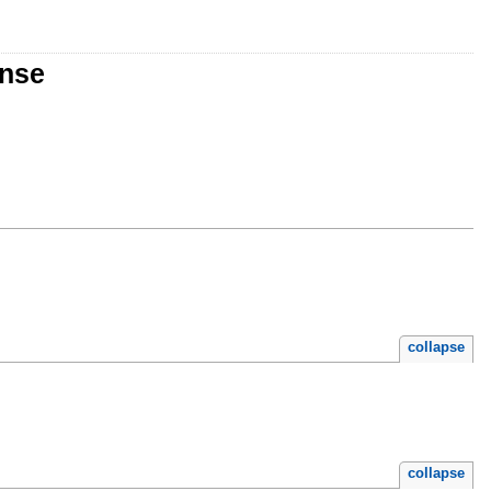
onse
collapse
collapse