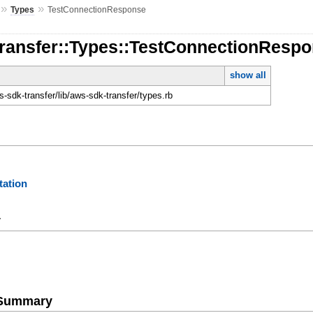
»
»
Types
TestConnectionResponse
Transfer::Types::TestConnectionResp
show all
-sdk-transfer/lib/aws-sdk-transfer/types.rb
ation
y
e Summary