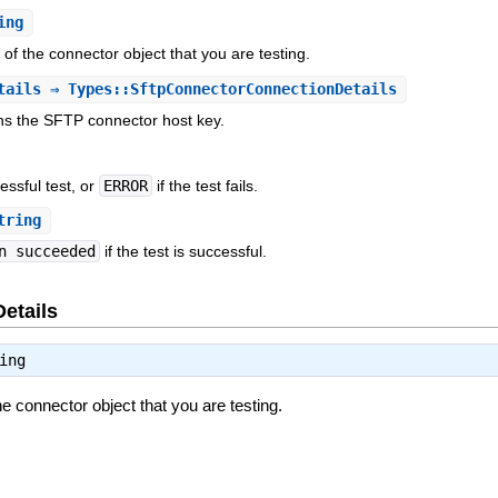
ing
r of the connector object that you are testing.
tails
⇒ Types::SftpConnectorConnectionDetails
ins the SFTP connector host key.
essful test, or
ERROR
if the test fails.
tring
n succeeded
if the test is successful.
Details
ing
the connector object that you are testing.