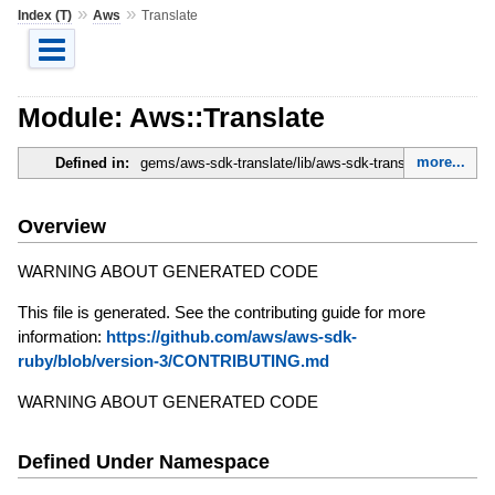
»
»
Index (T)
Aws
Translate
Module: Aws::Translate
more...
Defined in:
gems/aws-sdk-translate/lib/aws-sdk-translate.rb
Overview
WARNING ABOUT GENERATED CODE
This file is generated. See the contributing guide for more
information:
https://github.com/aws/aws-sdk-
ruby/blob/version-3/CONTRIBUTING.md
WARNING ABOUT GENERATED CODE
Defined Under Namespace