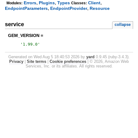
,
,
,
Errors
Plugins
Types
Client
Modules:
Classes:
,
,
EndpointParameters
EndpointProvider
Resource
service
collapse
GEM_VERSION =
'
1.99.0
'
Generated on Wed Aug 5 18:40:53 2026 by
yard
0.9.45 (ruby-3.4.3).
Privacy
|
Site terms
|
Cookie preferences
|
© 2026, Amazon Web
Services, Inc. or its affiliates. All rights reserved.