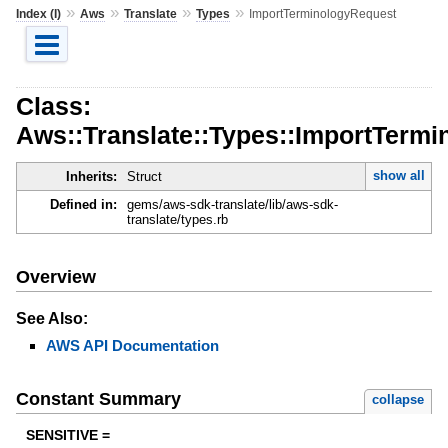
»
»
»
»
Index (I)
Aws
Translate
Types
ImportTerminologyRequest
Class:
Aws::Translate::Types::ImportTerm
show all
Inherits:
Struct
Defined in:
gems/aws-sdk-translate/lib/aws-sdk-
translate/types.rb
Overview
See Also:
AWS API Documentation
Constant Summary
collapse
SENSITIVE =