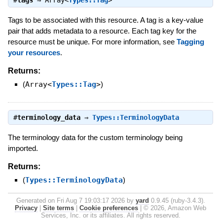
Tags to be associated with this resource. A tag is a key-value
pair that adds metadata to a resource. Each tag key for the
resource must be unique. For more information, see
Tagging
your resources
.
Returns:
(
Array<
Types::Tag
>
)
#
terminology_data
⇒
Types::TerminologyData
The terminology data for the custom terminology being
imported.
Returns:
(
Types::TerminologyData
)
Generated on Fri Aug 7 19:03:17 2026 by
yard
0.9.45 (ruby-3.4.3).
Privacy
|
Site terms
|
Cookie preferences
|
© 2026, Amazon Web
Services, Inc. or its affiliates. All rights reserved.