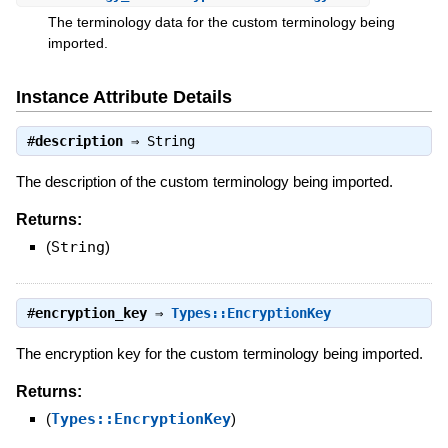
The terminology data for the custom terminology being
imported.
Instance Attribute Details
#
description
⇒
String
The description of the custom terminology being imported.
Returns:
(
String
)
#
encryption_key
⇒
Types::EncryptionKey
The encryption key for the custom terminology being imported.
Returns:
(
Types::EncryptionKey
)