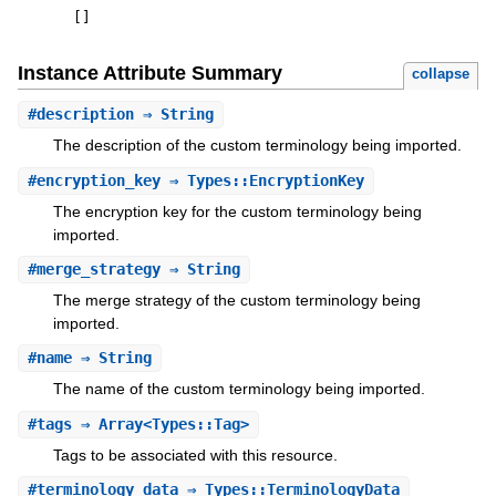
[
]
Instance Attribute Summary
collapse
#
description
⇒ String
The description of the custom terminology being imported.
#
encryption_key
⇒ Types::EncryptionKey
The encryption key for the custom terminology being
imported.
#
merge_strategy
⇒ String
The merge strategy of the custom terminology being
imported.
#
name
⇒ String
The name of the custom terminology being imported.
#
tags
⇒ Array<Types::Tag>
Tags to be associated with this resource.
#
terminology_data
⇒ Types::TerminologyData