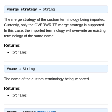
#
merge_strategy
⇒
String
The merge strategy of the custom terminology being imported.
Currently, only the OVERWRITE merge strategy is supported.
In this case, the imported terminology will overwrite an existing
terminology of the same name.
Returns:
(
String
)
#
name
⇒
String
The name of the custom terminology being imported.
Returns:
(
String
)
#
tags
⇒
Array<
Types::Tag
>