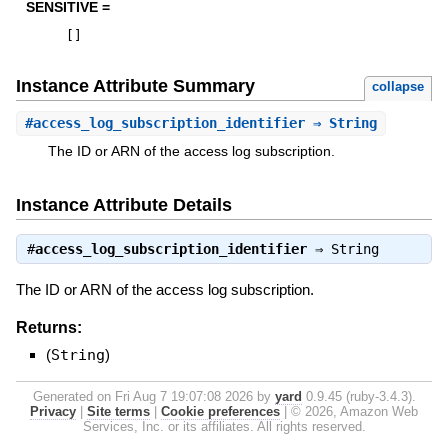
SENSITIVE =
[
]
Instance Attribute Summary
collapse
#
access_log_subscription_identifier
⇒ String
The ID or ARN of the access log subscription.
Instance Attribute Details
#
access_log_subscription_identifier
⇒
String
The ID or ARN of the access log subscription.
Returns:
(
String
)
Generated on Fri Aug 7 19:07:08 2026 by
yard
0.9.45 (ruby-3.4.3).
Privacy
|
Site terms
|
Cookie preferences
|
© 2026, Amazon Web
Services, Inc. or its affiliates. All rights reserved.