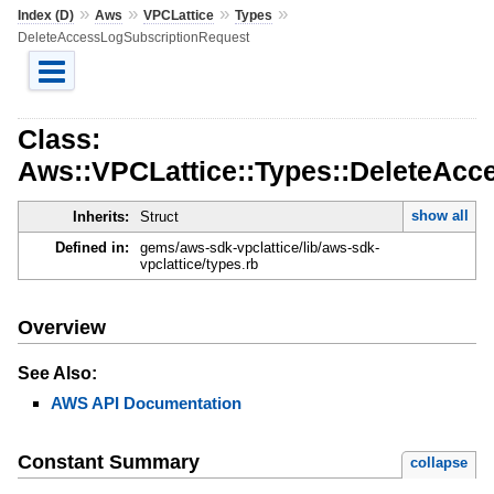
»
»
»
»
Index (D)
Aws
VPCLattice
Types
DeleteAccessLogSubscriptionRequest
Class:
Aws::VPCLattice::Types::DeleteAcc
show all
Inherits:
Struct
Defined in:
gems/aws-sdk-vpclattice/lib/aws-sdk-
vpclattice/types.rb
Overview
See Also:
AWS API Documentation
Constant Summary
collapse