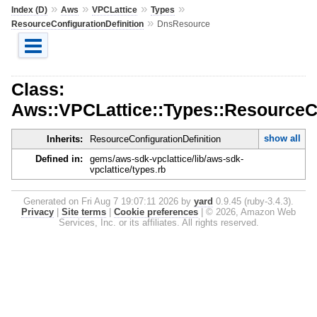
»
»
»
»
Index (D)
Aws
VPCLattice
Types
»
ResourceConfigurationDefinition
DnsResource
Class:
Aws::VPCLattice::Types::ResourceC
show all
Inherits:
ResourceConfigurationDefinition
Defined in:
gems/aws-sdk-vpclattice/lib/aws-sdk-
vpclattice/types.rb
Generated on Fri Aug 7 19:07:11 2026 by
yard
0.9.45 (ruby-3.4.3).
Privacy
|
Site terms
|
Cookie preferences
|
© 2026, Amazon Web
Services, Inc. or its affiliates. All rights reserved.