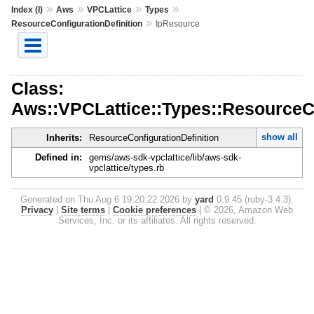
»
»
»
»
Index (I)
Aws
VPCLattice
Types
»
ResourceConfigurationDefinition
IpResource
Class:
Aws::VPCLattice::Types::ResourceCo
show all
Inherits:
ResourceConfigurationDefinition
Defined in:
gems/aws-sdk-vpclattice/lib/aws-sdk-
vpclattice/types.rb
Generated on Thu Aug 6 19:20:22 2026 by
yard
0.9.45 (ruby-3.4.3).
Privacy
|
Site terms
|
Cookie preferences
|
© 2026, Amazon Web
Services, Inc. or its affiliates. All rights reserved.