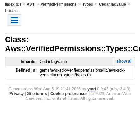
»
»
»
»
»
Index (D)
Aws
VerifiedPermissions
Types
CedarTagValue
Duration
Class:
Aws::VerifiedPermissions::Types::C
show all
Inherits:
CedarTagValue
Defined in:
gems/aws-sdk-verifiedpermissions/lib/aws-sdk-
verifiedpermissions/types.rb
Generated on Wed Aug 5 19:21:41 2026 by
yard
0.9.45 (ruby-3.4.3).
Privacy
|
Site terms
|
Cookie preferences
|
© 2026, Amazon Web
Services, Inc. or its affiliates. All rights reserved.