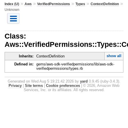
»
»
»
»
»
Index (U)
Aws
VerifiedPermissions
Types
ContextDefinition
Unknown
Class:
Aws::VerifiedPermissions::Types::C
show all
Inherits:
ContextDefinition
Defined in:
gems/aws-sdk-verifiedpermissions/lib/aws-sdk-
verifiedpermissions/types.rb
Generated on Wed Aug 5 19:21:42 2026 by
yard
0.9.45 (ruby-3.4.3).
Privacy
|
Site terms
|
Cookie preferences
|
© 2026, Amazon Web
Services, Inc. or its affiliates. All rights reserved.