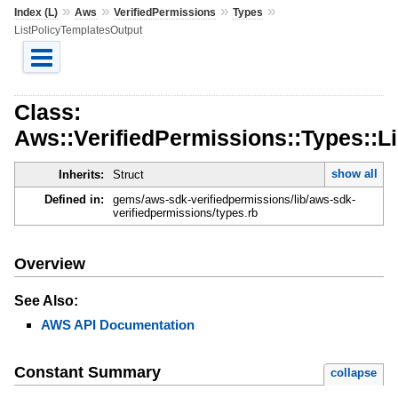
»
»
»
»
Index (L)
Aws
VerifiedPermissions
Types
ListPolicyTemplatesOutput
Class:
Aws::VerifiedPermissions::Types::L
show all
Inherits:
Struct
Defined in:
gems/aws-sdk-verifiedpermissions/lib/aws-sdk-
verifiedpermissions/types.rb
Overview
See Also:
AWS API Documentation
Constant Summary
collapse