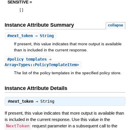
SENSITIVE =
[
]
Instance Attribute Summary
collapse
#
next_token
⇒ String
If present, this value indicates that more output is available
than is included in the current response.
#
policy_templates
⇒
Array<Types::PolicyTemplateItem>
The list of the policy templates in the specified policy store.
Instance Attribute Details
#
next_token
⇒
String
If present, this value indicates that more output is available than
is included in the current response. Use this value in the
NextToken
request parameter in a subsequent call to the