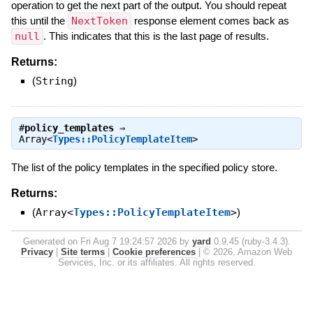
operation to get the next part of the output. You should repeat
this until the
NextToken
response element comes back as
null
. This indicates that this is the last page of results.
Returns:
(
String
)
#
policy_templates
⇒
Array<
Types::PolicyTemplateItem
>
The list of the policy templates in the specified policy store.
Returns:
(
Array<
Types::PolicyTemplateItem
>
)
Generated on Fri Aug 7 19:24:57 2026 by
yard
0.9.45 (ruby-3.4.3).
Privacy
|
Site terms
|
Cookie preferences
|
© 2026, Amazon Web
Services, Inc. or its affiliates. All rights reserved.