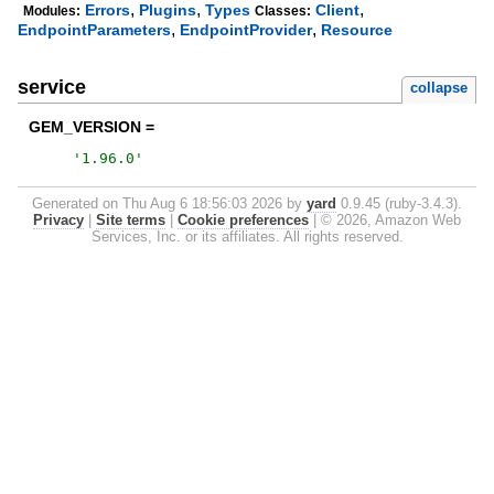
,
,
,
Errors
Plugins
Types
Client
Modules:
Classes:
,
,
EndpointParameters
EndpointProvider
Resource
service
collapse
GEM_VERSION =
'
1.96.0
'
Generated on Thu Aug 6 18:56:03 2026 by
yard
0.9.45 (ruby-3.4.3).
Privacy
|
Site terms
|
Cookie preferences
|
© 2026, Amazon Web
Services, Inc. or its affiliates. All rights reserved.