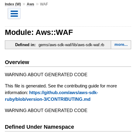
»
»
Index (W)
Aws
WAF
Module: Aws::WAF
more...
Defined in:
gems/aws-sdk-waf/lib/aws-sdk-waf.rb
Overview
WARNING ABOUT GENERATED CODE
This file is generated. See the contributing guide for more
information:
https://github.com/aws/aws-sdk-
ruby/blob/version-3/CONTRIBUTING.md
WARNING ABOUT GENERATED CODE
Defined Under Namespace