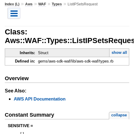
»
»
»
»
Index (L)
Aws
WAF
Types
ListIPSetsRequest
Class:
Aws::WAF::Types::ListIPSetsReques
show all
Inherits:
Struct
Defined in:
gems/aws-sdk-waf/lib/aws-sdk-waf/types.rb
Overview
See Also:
AWS API Documentation
Constant Summary
collapse
SENSITIVE =