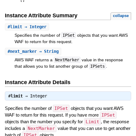
[
]
Instance Attribute Summary
collapse
#
limit
⇒ Integer
Specifies the number of
IPSet
objects that you want AWS
WAF to return for this request.
#
next_marker
⇒ String
AWS WAF returns a
NextMarker
value in the response
that allows you to list another group of
IPSets
.
Instance Attribute Details
#
limit
⇒
Integer
Specifies the number of
IPSet
objects that you want AWS
WAF to return for this request. If you have more
IPSet
objects than the number you specify for
Limit
, the response
includes a
NextMarker
value that you can use to get another
batch of
IPSet
objects.