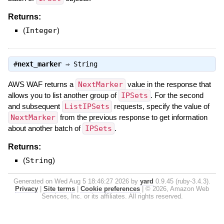
Returns:
(
Integer
)
#
next_marker
⇒
String
AWS WAF returns a
NextMarker
value in the response that
allows you to list another group of
IPSets
. For the second
and subsequent
ListIPSets
requests, specify the value of
NextMarker
from the previous response to get information
about another batch of
IPSets
.
Returns:
(
String
)
Generated on Wed Aug 5 18:46:27 2026 by
yard
0.9.45 (ruby-3.4.3).
Privacy
|
Site terms
|
Cookie preferences
|
© 2026, Amazon Web
Services, Inc. or its affiliates. All rights reserved.