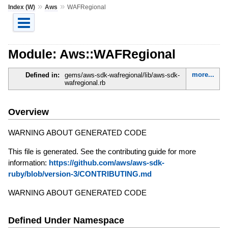
»
»
Index (W)
Aws
WAFRegional
Module: Aws::WAFRegional
more...
Defined in:
gems/aws-sdk-wafregional/lib/aws-sdk-
wafregional.rb
Overview
WARNING ABOUT GENERATED CODE
This file is generated. See the contributing guide for more
information:
https://github.com/aws/aws-sdk-
ruby/blob/version-3/CONTRIBUTING.md
WARNING ABOUT GENERATED CODE
Defined Under Namespace