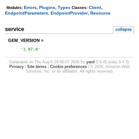
,
,
,
Errors
Plugins
Types
Client
Modules:
Classes:
,
,
EndpointParameters
EndpointProvider
Resource
service
collapse
GEM_VERSION =
'
1.97.0
'
Generated on Thu Aug 6 18:56:07 2026 by
yard
0.9.45 (ruby-3.4.3).
Privacy
|
Site terms
|
Cookie preferences
|
© 2026, Amazon Web
Services, Inc. or its affiliates. All rights reserved.