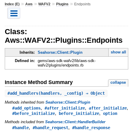
»
»
»
»
Index (E)
Aws
WAFV2
Plugins
Endpoints
Class:
Aws::WAFV2::Plugins::Endpoints
show all
Inherits:
Seahorse::Client::Plugin
Defined in:
gems/aws-sdk-wafv2/lib/aws-sdk-
wafv2/plugins/endpoints.rb
Instance Method Summary
collapse
#
add_handlers
(handlers, _config) ⇒ Object
Methods inherited from
Seahorse::Client::Plugin
,
,
,
#add_options
#after_initialize
after_initialize
,
,
#before_initialize
before_initialize
option
Methods included from
Seahorse::Client::HandlerBuilder
,
,
#handle
#handle_request
#handle_response