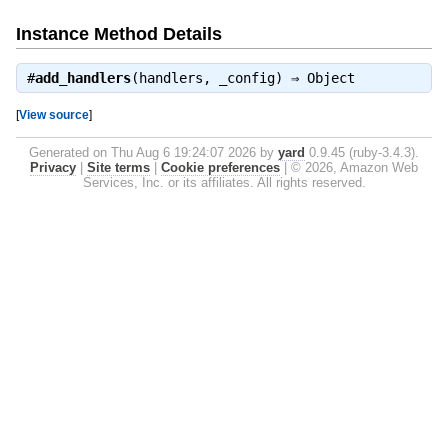
Instance Method Details
#
add_handlers
(handlers, _config) ⇒
Object
[
View source
]
Generated on Thu Aug 6 19:24:07 2026 by
yard
0.9.45 (ruby-3.4.3).
Privacy
|
Site terms
|
Cookie preferences
|
© 2026, Amazon Web
Services, Inc. or its affiliates. All rights reserved.