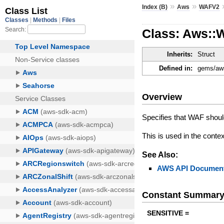
»
»
Index (B)
Aws
WAFV2
Class: Aws::
Inherits:
Struct
Defined in:
gems/aws
Overview
Specifies that WAF should
This is used in the conte
See Also:
AWS API Document
Constant Summar
SENSITIVE =