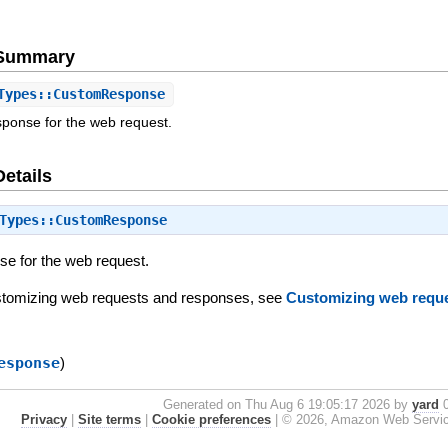
e Summary
ypes::CustomResponse
sponse for the web request.
Details
Types::CustomResponse
e for the web request.
ustomizing web requests and responses, see
Customizing web requ
esponse
)
Generated on Thu Aug 6 19:05:17 2026 by
yard
0
Privacy
|
Site terms
|
Cookie preferences
|
© 2026, Amazon Web Services, 