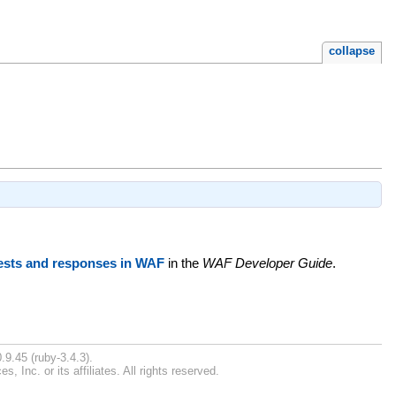
collapse
ests and responses in WAF
in the
WAF Developer Guide
.
.9.45 (ruby-3.4.3).
Inc. or its affiliates. All rights reserved.