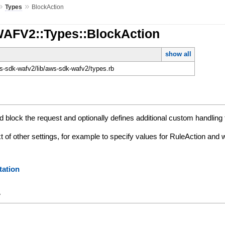
»
»
Types
BlockAction
WAFV2::Types::BlockAction
show all
-sdk-wafv2/lib/aws-sdk-wafv2/types.rb
 block the request and optionally defines additional custom handling 
xt of other settings, for example to specify values for RuleAction and
ation
y