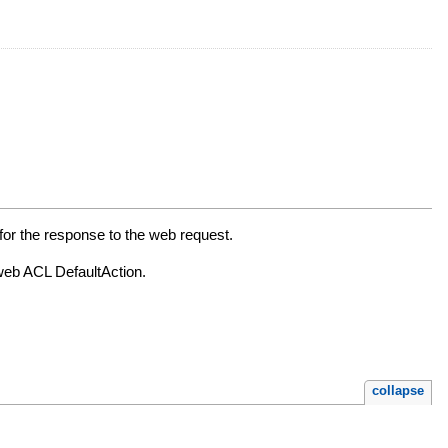
for the response to the web request.
 web ACL DefaultAction.
collapse