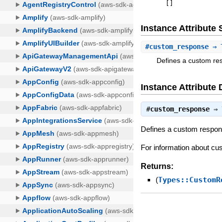
[
]
Instance Attribut
#
custom_response
⇒ T
Defines a custom re
Instance Attribute 
#
custom_response
⇒
Defines a custom respons
For information about c
Returns:
(
Types::CustomR