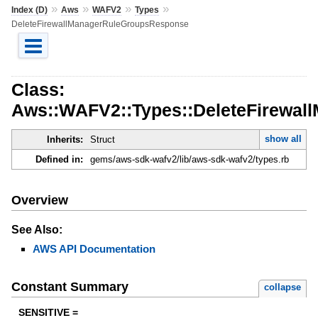
»
»
»
»
Index (D)
Aws
WAFV2
Types
DeleteFirewallManagerRuleGroupsResponse
Class:
Aws::WAFV2::Types::DeleteFirewa
show all
Inherits:
Struct
Defined in:
gems/aws-sdk-wafv2/lib/aws-sdk-wafv2/types.rb
Overview
See Also:
AWS API Documentation
Constant Summary
collapse
SENSITIVE =