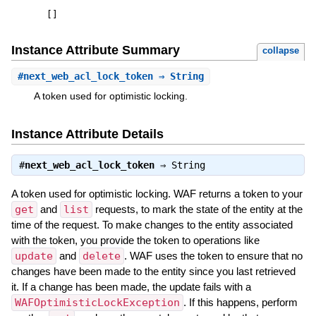
[
]
Instance Attribute Summary
collapse
#
next_web_acl_lock_token
⇒ String
A token used for optimistic locking.
Instance Attribute Details
#
next_web_acl_lock_token
⇒
String
A token used for optimistic locking. WAF returns a token to your
get
and
list
requests, to mark the state of the entity at the
time of the request. To make changes to the entity associated
with the token, you provide the token to operations like
update
and
delete
. WAF uses the token to ensure that no
changes have been made to the entity since you last retrieved
it. If a change has been made, the update fails with a
WAFOptimisticLockException
. If this happens, perform