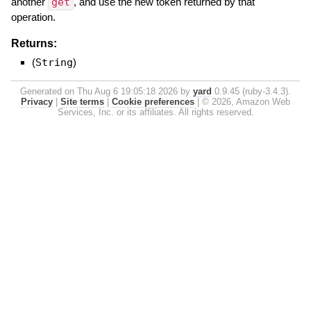
another
get
, and use the new token returned by that
operation.
Returns:
(
String
)
Generated on Thu Aug 6 19:05:18 2026 by
yard
0.9.45 (ruby-3.4.3).
Privacy
|
Site terms
|
Cookie preferences
|
© 2026, Amazon Web
Services, Inc. or its affiliates. All rights reserved.