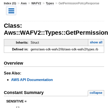
»
»
»
»
Index (G)
Aws
WAFV2
Types
GetPermissionPolicyResponse
Class:
Aws::WAFV2::Types::GetPermissio
show all
Inherits:
Struct
Defined in:
gems/aws-sdk-wafv2/lib/aws-sdk-wafv2/types.rb
Overview
See Also:
AWS API Documentation
Constant Summary
collapse
SENSITIVE =