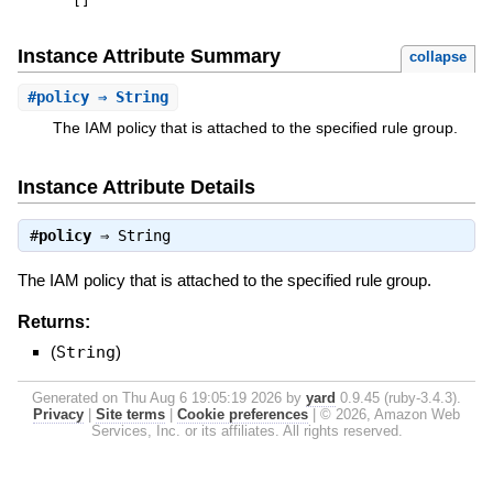
[
]
Instance Attribute Summary
collapse
#
policy
⇒ String
The IAM policy that is attached to the specified rule group.
Instance Attribute Details
#
policy
⇒
String
The IAM policy that is attached to the specified rule group.
Returns:
(
String
)
Generated on Thu Aug 6 19:05:19 2026 by
yard
0.9.45 (ruby-3.4.3).
Privacy
|
Site terms
|
Cookie preferences
|
© 2026, Amazon Web
Services, Inc. or its affiliates. All rights reserved.