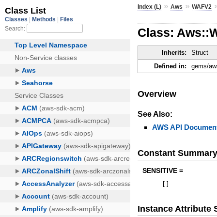
»
»
Index (L)
Aws
WAFV2
Class: Aws:
Inherits:
Struct
Defined in:
gems/aws
Overview
See Also:
AWS API Document
Constant Summar
SENSITIVE =
[
]
Instance Attribut