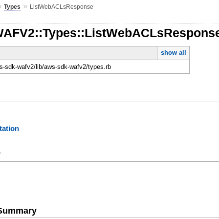
»
»
Types
ListWebACLsResponse
:WAFV2::Types::ListWebACLsRespons
show all
-sdk-wafv2/lib/aws-sdk-wafv2/types.rb
ation
y
e Summary