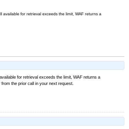
ill available for retrieval exceeds the limit, WAF returns a
l available for retrieval exceeds the limit, WAF returns a
from the prior call in your next request.