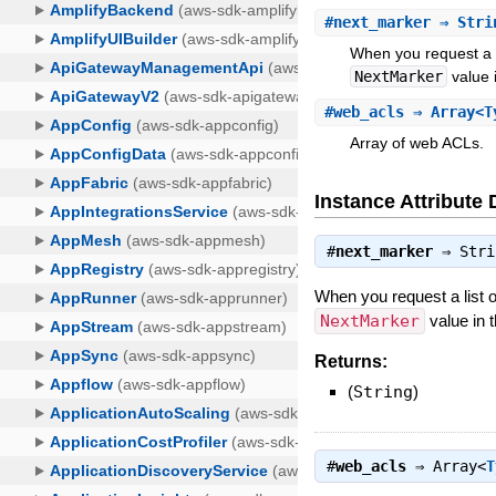
#
next_marker
⇒ Stri
When you request a l
NextMarker
value 
#
web_acls
⇒ Array<T
Array of web ACLs.
Instance Attribute 
#
next_marker
⇒
Stri
When you request a list o
NextMarker
value in t
Returns:
(
String
)
#
web_acls
⇒
Array<
T