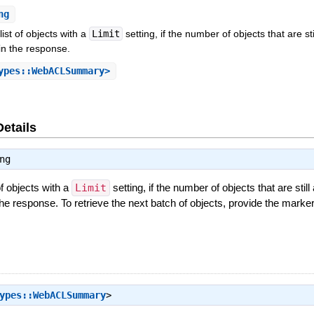
ng
ist of objects with a
Limit
setting, if the number of objects that are st
in the response.
ypes::WebACLSummary>
Details
ng
f objects with a
Limit
setting, if the number of objects that are stil
he response. To retrieve the next batch of objects, provide the marker 
ypes::WebACLSummary
>