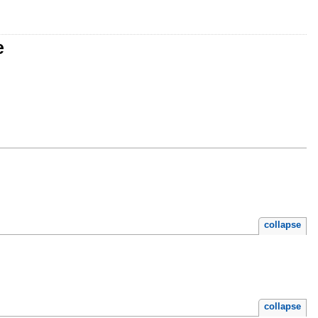
e
collapse
collapse