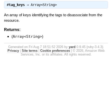
#
tag_keys
⇒
Array<String>
An array of keys identifying the tags to disassociate from the
resource.
Returns:
(
Array<String>
)
Generated on Fri Aug 7 18:51:52 2026 by
yard
0.9.45 (ruby-3.4.3).
Privacy
|
Site terms
|
Cookie preferences
|
© 2026, Amazon Web
Services, Inc. or its affiliates. All rights reserved.