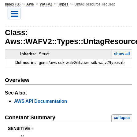
»
»
»
»
Index (U)
Aws
WAFV2
Types
UntagResourceRequest
Class:
Aws::WAFV2::Types::UntagResourc
show all
Inherits:
Struct
Defined in:
gems/aws-sdk-wafv2/lib/aws-sdk-wafv2/types.rb
Overview
See Also:
AWS API Documentation
Constant Summary
collapse
SENSITIVE =