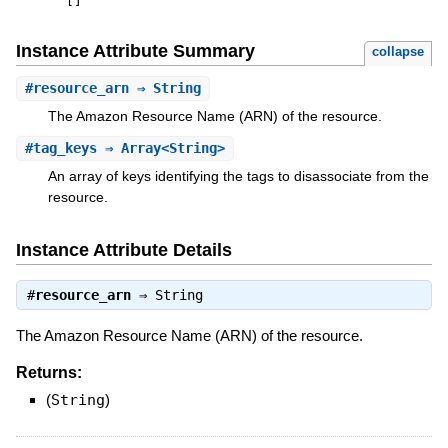
[
]
Instance Attribute Summary
collapse
#
resource_arn
⇒ String
The Amazon Resource Name (ARN) of the resource.
#
tag_keys
⇒ Array<String>
An array of keys identifying the tags to disassociate from the
resource.
Instance Attribute Details
#
resource_arn
⇒
String
The Amazon Resource Name (ARN) of the resource.
Returns:
(
String
)