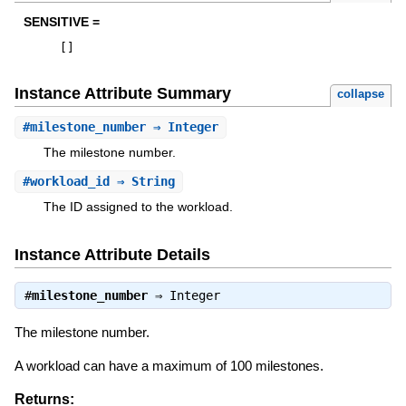
SENSITIVE =
[
]
Instance Attribute Summary
collapse
#
milestone_number
⇒ Integer
The milestone number.
#
workload_id
⇒ String
The ID assigned to the workload.
Instance Attribute Details
#
milestone_number
⇒
Integer
The milestone number.
A workload can have a maximum of 100 milestones.
Returns: