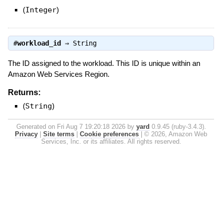
(
Integer
)
#
workload_id
⇒
String
The ID assigned to the workload. This ID is unique within an
Amazon Web Services Region.
Returns:
(
String
)
Generated on Fri Aug 7 19:20:18 2026 by
yard
0.9.45 (ruby-3.4.3).
Privacy
|
Site terms
|
Cookie preferences
|
© 2026, Amazon Web
Services, Inc. or its affiliates. All rights reserved.