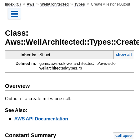
»
»
»
»
Index (C)
Aws
WellArchitected
Types
CreateMilestoneOutput
Class:
Aws::WellArchitected::Types::Creat
show all
Inherits:
Struct
Defined in:
gems/aws-sdk-wellarchitected/lib/aws-sdk-
wellarchitected/types.rb
Overview
Output of a create milestone call.
See Also:
AWS API Documentation
Constant Summary
collapse