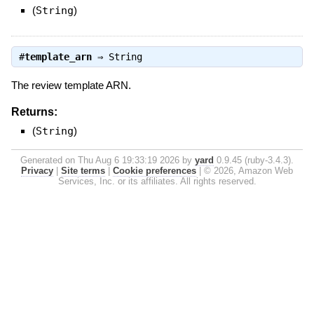
(
String
)
#
template_arn
⇒
String
The review template ARN.
Returns:
(
String
)
Generated on Thu Aug 6 19:33:19 2026 by
yard
0.9.45 (ruby-3.4.3).
Privacy
|
Site terms
|
Cookie preferences
|
© 2026, Amazon Web
Services, Inc. or its affiliates. All rights reserved.