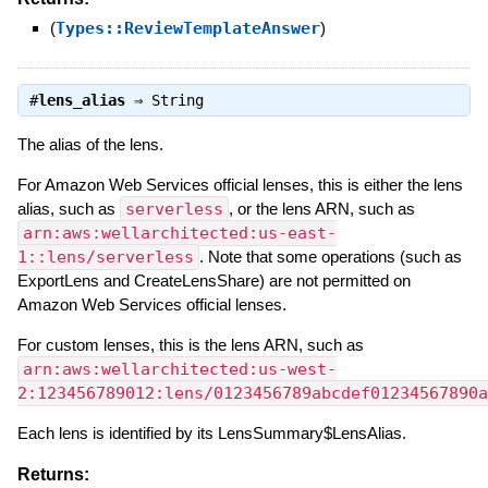
(
Types::ReviewTemplateAnswer
)
#
lens_alias
⇒
String
The alias of the lens.
For Amazon Web Services official lenses, this is either the lens
alias, such as
serverless
, or the lens ARN, such as
arn:aws:wellarchitected:us-east-
1::lens/serverless
. Note that some operations (such as
ExportLens and CreateLensShare) are not permitted on
Amazon Web Services official lenses.
For custom lenses, this is the lens ARN, such as
arn:aws:wellarchitected:us-west-
2:123456789012:lens/0123456789abcdef01234567890a
Each lens is identified by its LensSummary$LensAlias.
Returns: