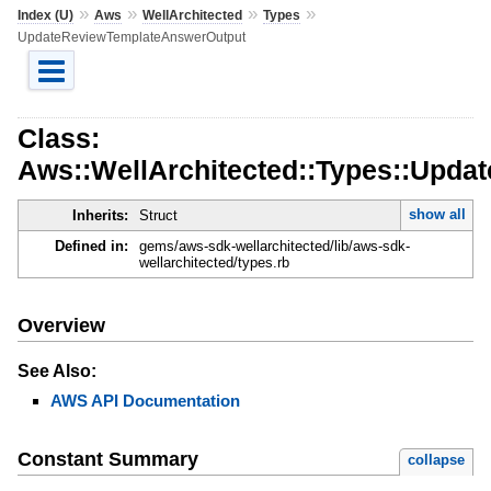
»
»
»
»
Index (U)
Aws
WellArchitected
Types
UpdateReviewTemplateAnswerOutput
Class:
Aws::WellArchitected::Types::Upd
show all
Inherits:
Struct
Defined in:
gems/aws-sdk-wellarchitected/lib/aws-sdk-
wellarchitected/types.rb
Overview
See Also:
AWS API Documentation
Constant Summary
collapse