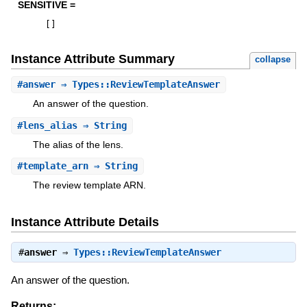
SENSITIVE =
[
]
Instance Attribute Summary
collapse
#
answer
⇒ Types::ReviewTemplateAnswer
An answer of the question.
#
lens_alias
⇒ String
The alias of the lens.
#
template_arn
⇒ String
The review template ARN.
Instance Attribute Details
#
answer
⇒
Types::ReviewTemplateAnswer
An answer of the question.
Returns: