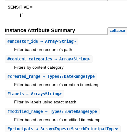
SENSITIVE =
[
]
Instance Attribute Summary
collapse
#
ancestor_ids
⇒ Array<String>
Filter based on resource’s path.
#
content_categories
⇒ Array<String>
Filters by content category.
#
created_range
⇒ Types::DateRangeType
Filter based on resource’s creation timestamp.
#
labels
⇒ Array<String>
Filter by labels using exact match.
#
modified_range
⇒ Types::DateRangeType
Filter based on resource’s modified timestamp.
#
principals
⇒ Array<Types::SearchPrincipalType>