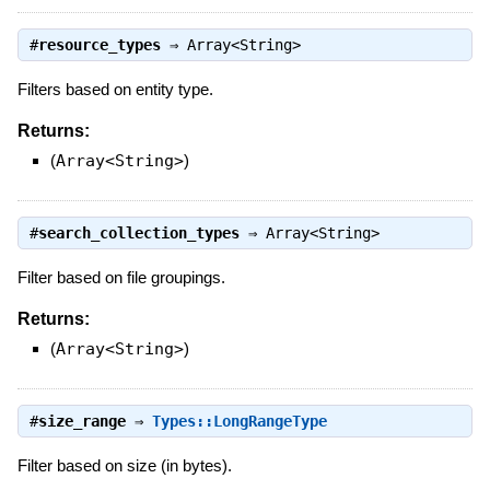
#
resource_types
⇒
Array<String>
Filters based on entity type.
Returns:
(
Array<String>
)
#
search_collection_types
⇒
Array<String>
Filter based on file groupings.
Returns:
(
Array<String>
)
#
size_range
⇒
Types::LongRangeType
Filter based on size (in bytes).