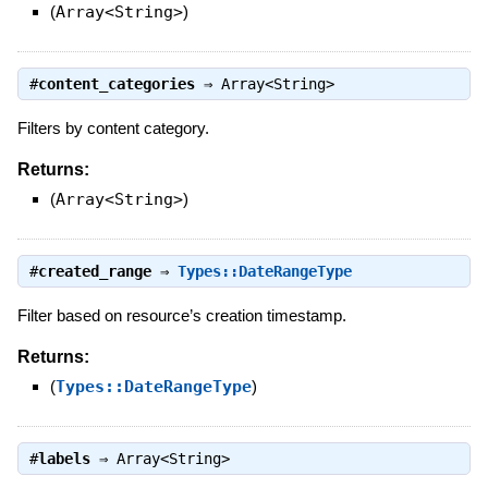
(
Array<String>
)
#
content_categories
⇒
Array<String>
Filters by content category.
Returns:
(
Array<String>
)
#
created_range
⇒
Types::DateRangeType
Filter based on resource’s creation timestamp.
Returns:
(
Types::DateRangeType
)
#
labels
⇒
Array<String>