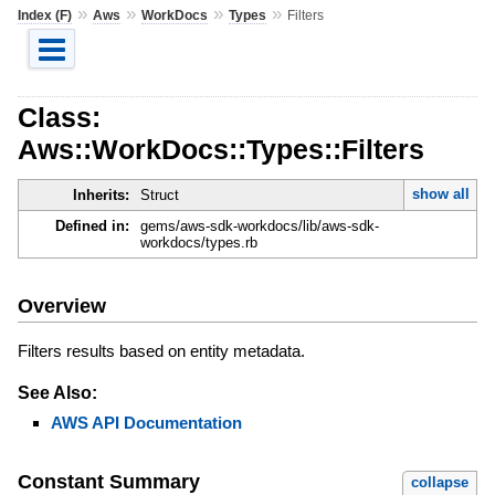
»
»
»
»
Index (F)
Aws
WorkDocs
Types
Filters
Class:
Aws::WorkDocs::Types::Filters
show all
Inherits:
Struct
Defined in:
gems/aws-sdk-workdocs/lib/aws-sdk-
workdocs/types.rb
Overview
Filters results based on entity metadata.
See Also:
AWS API Documentation
Constant Summary
collapse