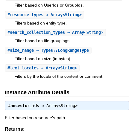
Filter based on UserIds or GroupIds.
#
resource_types
⇒ Array<String>
Filters based on entity type.
#
search_collection_types
⇒ Array<String>
Filter based on file groupings.
#
size_range
⇒ Types::LongRangeType
Filter based on size (in bytes).
#
text_locales
⇒ Array<String>
Filters by the locale of the content or comment.
Instance Attribute Details
#
ancestor_ids
⇒
Array<String>
Filter based on resource’s path.
Returns: