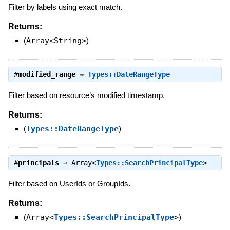
Filter by labels using exact match.
Returns:
(
Array<String>
)
#
modified_range
⇒
Types::DateRangeType
Filter based on resource’s modified timestamp.
Returns:
(
Types::DateRangeType
)
#
principals
⇒
Array<
Types::SearchPrincipalType
>
Filter based on UserIds or GroupIds.
Returns:
(
Array<
Types::SearchPrincipalType
>
)