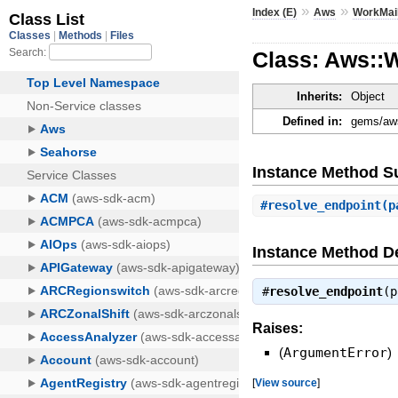
»
»
Index (E)
Aws
WorkMai
Class: Aws::
Inherits:
Object
Defined in:
gems/aws
Instance Method 
#
resolve_endpoint
(p
Instance Method De
#
resolve_endpoint
(
Raises:
(
ArgumentError
)
[
View source
]