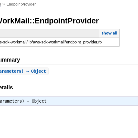
»
l
EndpointProvider
WorkMail::EndpointProvider
show all
-sdk-workmail/lib/aws-sdk-workmail/endpoint_provider.rb
Summary
arameters) ⇒ Object
tails
parameters) ⇒
Object