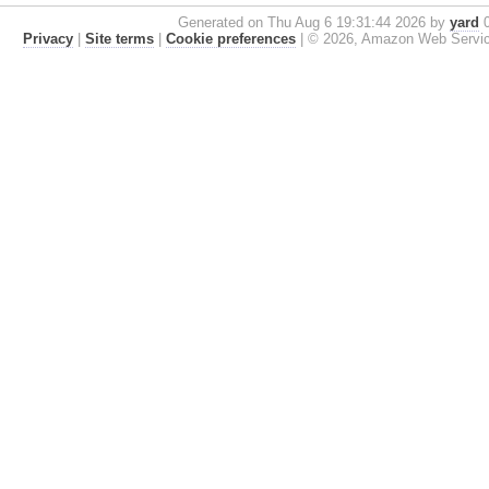
Generated on Thu Aug 6 19:31:44 2026 by
yard
0
Privacy
|
Site terms
|
Cookie preferences
|
© 2026, Amazon Web Services, 