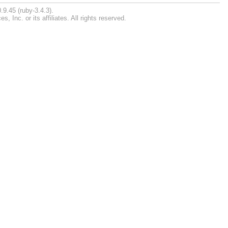
.9.45 (ruby-3.4.3).
Inc. or its affiliates. All rights reserved.