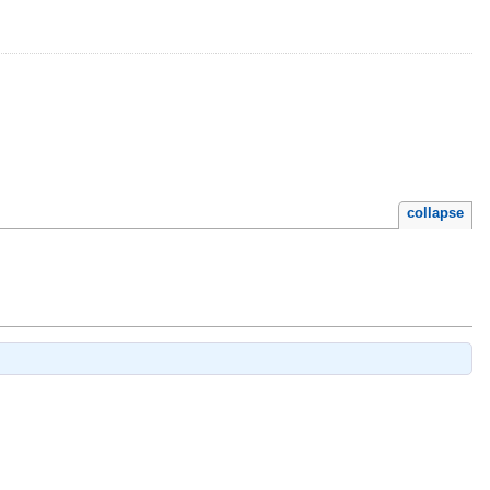
collapse