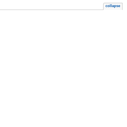
collapse