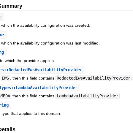
e Summary
e
which the availability configuration was created.
me
which the availability configuration was last modified.
ng
to which the provider applies.
s::RedactedEwsAvailabilityProvider
s
EWS
, then this field contains
RedactedEwsAvailabilityProvider
.
ypes::LambdaAvailabilityProvider
AMBDA
then this field contains
LambdaAvailabilityProvider
.
ring
 type that applies to this domain.
Details