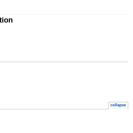
tion
collapse