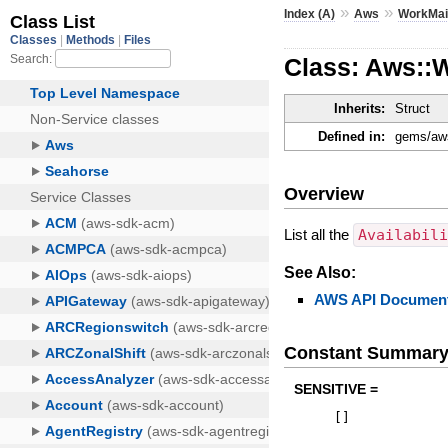
»
»
Index (A)
Aws
WorkMai
Class: Aws::W
Inherits:
Struct
Defined in:
gems/aws
Overview
List all the
Availabil
See Also:
AWS API Document
Constant Summar
SENSITIVE =
[
]