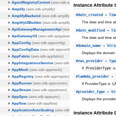
Instance Attribut
#
date_created
⇒ Tim
The date and time at 
#
date_modified
⇒ Ti
The date and time at 
#
domain_name
⇒ Stri
Displays the domain 
#
ews_provider
⇒ Type
If
ProviderType
i
#
lambda_provider
⇒ T
If ProviderType is
L
#
provider_type
⇒ St
Displays the provider
Instance Attribute 