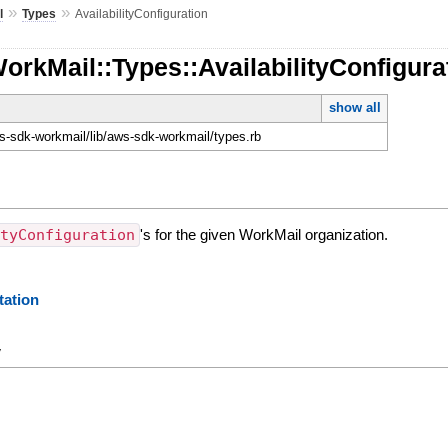
»
»
l
Types
AvailabilityConfiguration
orkMail::Types::AvailabilityConfigura
show all
-sdk-workmail/lib/aws-sdk-workmail/types.rb
ityConfiguration
's for the given WorkMail organization.
ation
y