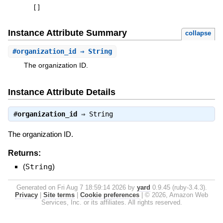
[
]
Instance Attribute Summary
collapse
#
organization_id
⇒ String
The organization ID.
Instance Attribute Details
#
organization_id
⇒
String
The organization ID.
Returns:
(
String
)
Generated on Fri Aug 7 18:59:14 2026 by
yard
0.9.45 (ruby-3.4.3).
Privacy
|
Site terms
|
Cookie preferences
|
© 2026, Amazon Web
Services, Inc. or its affiliates. All rights reserved.