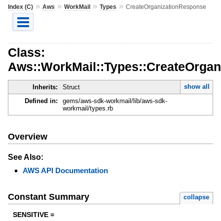
»
»
»
»
Index (C)
Aws
WorkMail
Types
CreateOrganizationResponse
Class:
Aws::WorkMail::Types::CreateOrga
show all
Inherits:
Struct
Defined in:
gems/aws-sdk-workmail/lib/aws-sdk-
workmail/types.rb
Overview
See Also:
AWS API Documentation
Constant Summary
collapse
SENSITIVE =