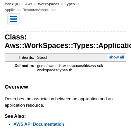
»
»
»
»
Index (A)
Aws
WorkSpaces
Types
ApplicationResourceAssociation
Class:
Aws::WorkSpaces::Types::Applicat
show all
Inherits:
Struct
Defined in:
gems/aws-sdk-workspaces/lib/aws-sdk-
workspaces/types.rb
Overview
Describes the association between an application and an
application resource.
See Also:
AWS API Documentation