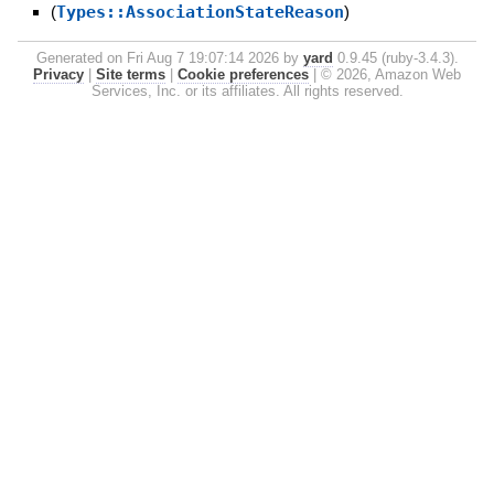
(
Types::AssociationStateReason
)
Generated on Fri Aug 7 19:07:14 2026 by
yard
0.9.45 (ruby-3.4.3).
Privacy
|
Site terms
|
Cookie preferences
|
© 2026, Amazon Web
Services, Inc. or its affiliates. All rights reserved.