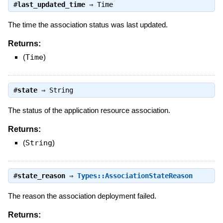
#
last_updated_time
⇒
Time
The time the association status was last updated.
Returns:
(
Time
)
#
state
⇒
String
The status of the application resource association.
Returns:
(
String
)
#
state_reason
⇒
Types::AssociationStateReason
The reason the association deployment failed.
Returns: