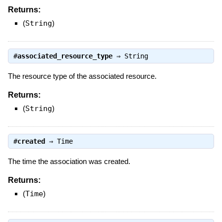
Returns:
(
String
)
#
associated_resource_type
⇒
String
The resource type of the associated resource.
Returns:
(
String
)
#
created
⇒
Time
The time the association was created.
Returns:
(
Time
)