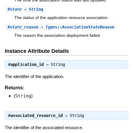
#
state
⇒ String
The status of the application resource association.
#
state_reason
⇒ Types::AssociationStateReason
The reason the association deployment failed.
Instance Attribute Details
#
application_id
⇒
String
The identifier of the application.
Returns:
(
String
)
#
associated_resource_id
⇒
String
The identifier of the associated resource.