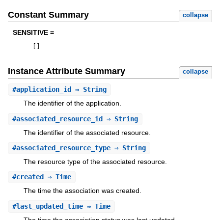
Constant Summary
collapse
SENSITIVE =
[
]
Instance Attribute Summary
collapse
#
application_id
⇒ String
The identifier of the application.
#
associated_resource_id
⇒ String
The identifier of the associated resource.
#
associated_resource_type
⇒ String
The resource type of the associated resource.
#
created
⇒ Time
The time the association was created.
#
last_updated_time
⇒ Time
The time the association status was last updated.