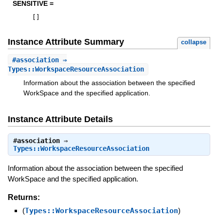
SENSITIVE =
[
]
Instance Attribute Summary
collapse
#
association
⇒
Types::WorkspaceResourceAssociation
Information about the association between the specified
WorkSpace and the specified application.
Instance Attribute Details
#
association
⇒
Types::WorkspaceResourceAssociation
Information about the association between the specified
WorkSpace and the specified application.
Returns:
(
Types::WorkspaceResourceAssociation
)