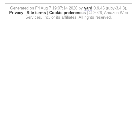
Generated on Fri Aug 7 19:07:14 2026 by
yard
0.9.45 (ruby-3.4.3).
Privacy
|
Site terms
|
Cookie preferences
|
© 2026, Amazon Web
Services, Inc. or its affiliates. All rights reserved.