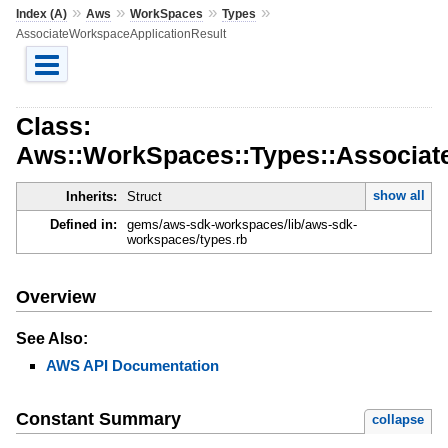
»
»
»
»
Index (A)
Aws
WorkSpaces
Types
AssociateWorkspaceApplicationResult
Class:
Aws::WorkSpaces::Types::Associat
show all
Inherits:
Struct
Defined in:
gems/aws-sdk-workspaces/lib/aws-sdk-
workspaces/types.rb
Overview
See Also:
AWS API Documentation
Constant Summary
collapse