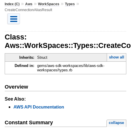
»
»
»
»
Index (C)
Aws
WorkSpaces
Types
CreateConnectionAliasResult
Class:
Aws::WorkSpaces::Types::CreateCo
show all
Inherits:
Struct
Defined in:
gems/aws-sdk-workspaces/lib/aws-sdk-
workspaces/types.rb
Overview
See Also:
AWS API Documentation
Constant Summary
collapse