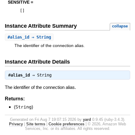
SENSITIVE =
[
]
Instance Attribute Summary
collapse
#
alias_id
⇒ String
The identifier of the connection alias.
Instance Attribute Details
#
alias_id
⇒
String
The identifier of the connection alias.
Returns:
(
String
)
Generated on Fri Aug 7 19:07:15 2026 by
yard
0.9.45 (ruby-3.4.3).
Privacy
|
Site terms
|
Cookie preferences
|
© 2026, Amazon Web
Services, Inc. or its affiliates. All rights reserved.